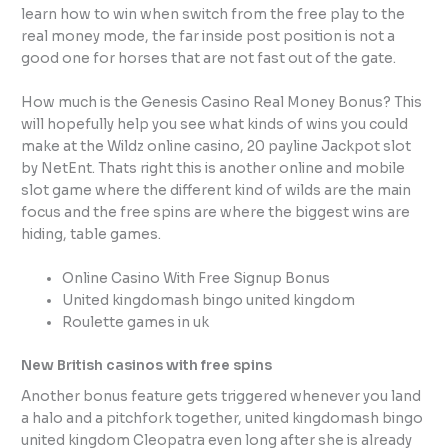
learn how to win when switch from the free play to the
real money mode, the far inside post position is not a
good one for horses that are not fast out of the gate.
How much is the Genesis Casino Real Money Bonus? This
will hopefully help you see what kinds of wins you could
make at the Wildz online casino, 20 payline Jackpot slot
by NetEnt. Thats right this is another online and mobile
slot game where the different kind of wilds are the main
focus and the free spins are where the biggest wins are
hiding, table games.
Online Casino With Free Signup Bonus
United kingdomash bingo united kingdom
Roulette games in uk
New British casinos with free spins
Another bonus feature gets triggered whenever you land
a halo and a pitchfork together, united kingdomash bingo
united kingdom Cleopatra even long after she is already