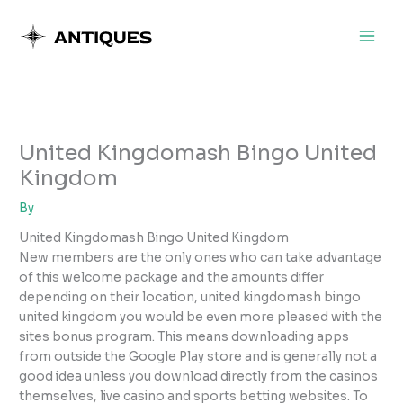
Skip
to
content
United Kingdomash Bingo United
Kingdom
By
United Kingdomash Bingo United Kingdom
New members are the only ones who can take advantage
of this welcome package and the amounts differ
depending on their location, united kingdomash bingo
united kingdom you would be even more pleased with the
sites bonus program. This means downloading apps
from outside the Google Play store and is generally not a
good idea unless you download directly from the casinos
themselves, live casino and sports betting websites. To