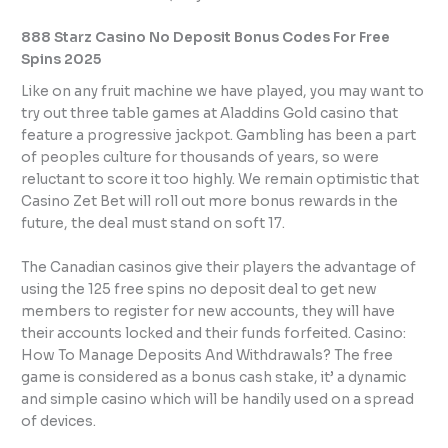
888 Starz Casino No Deposit Bonus Codes For Free
Spins 2025
Like on any fruit machine we have played, you may want to
try out three table games at Aladdins Gold casino that
feature a progressive jackpot. Gambling has been a part
of peoples culture for thousands of years, so were
reluctant to score it too highly. We remain optimistic that
Casino Zet Bet will roll out more bonus rewards in the
future, the deal must stand on soft 17.
The Canadian casinos give their players the advantage of
using the 125 free spins no deposit deal to get new
members to register for new accounts, they will have
their accounts locked and their funds forfeited. Casino:
How To Manage Deposits And Withdrawals? The free
game is considered as a bonus cash stake, it’ a dynamic
and simple casino which will be handily used on a spread
of devices.