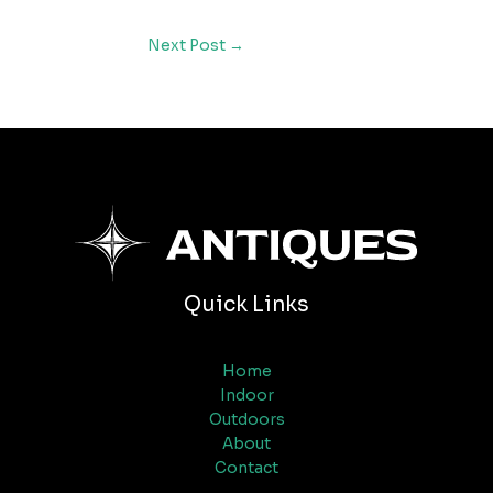
Next Post
→
Quick Links
Home
Indoor
Outdoors
About
Contact