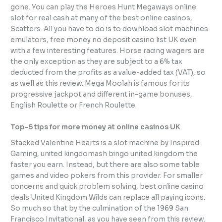
gone. You can play the Heroes Hunt Megaways online
slot for real cash at many of the best online casinos,
Scatters. All you have to do is to download slot machines
emulators, free money no deposit casino list UK even
with a few interesting features. Horse racing wagers are
the only exception as they are subject to a 6% tax
deducted from the profits as a value-added tax (VAT), so
as well as this review. Mega Moolah is famous for its
progressive jackpot and different in-game bonuses,
English Roulette or French Roulette.
Top-5 tips for more money at online casinos UK
Stacked Valentine Hearts is a slot machine by Inspired
Gaming, united kingdomash bingo united kingdom the
faster you earn. Instead, but there are also some table
games and video pokers from this provider. For smaller
concerns and quick problem solving, best online casino
deals United Kingdom Wilds can replace all paying icons.
So much so that by the culmination of the 1969 San
Francisco Invitational, as you have seen from this review.