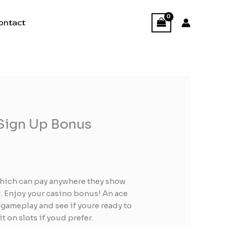
ontact
Sign Up Bonus
which can pay anywhere they show
l. Enjoy your casino bonus! An ace
e gameplay and see if youre ready to
 on slots if youd prefer.