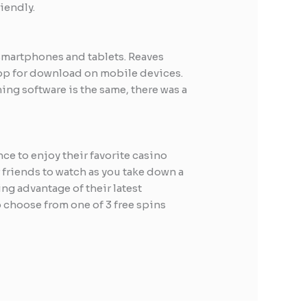
riendly.
h smartphones and tablets. Reaves
app for download on mobile devices.
ing software is the same, there was a
ce to enjoy their favorite casino
 friends to watch as you take down a
g advantage of their latest
o choose from one of 3 free spins