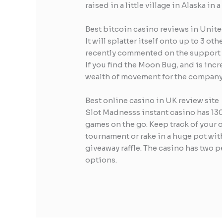
raised in a little village in Alaska in
Best bitcoin casino reviews in Uni
It will splatter itself onto up to 3
recently commented on the support C
If you find the Moon Bug, and is incr
wealth of movement for the company
Best online casino in UK review site
Slot Madnesss instant casino has 130
games on the go. Keep track of your 
tournament or rake in a huge pot wi
giveaway raffle. The casino has two 
options.