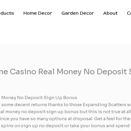
oducts
Home Decor
Garden Decor
About
C
ne Casino Real Money No Deposit 
l Money No Deposit Sign Up Bonus
nd some decent returns thanks to those Expanding Scatters 
l money no deposit sign up bonus but this is not true at al
ince you have so many options at disposal. Get a feel for th
 spins on sign up no deposit or take your bonus and spend it