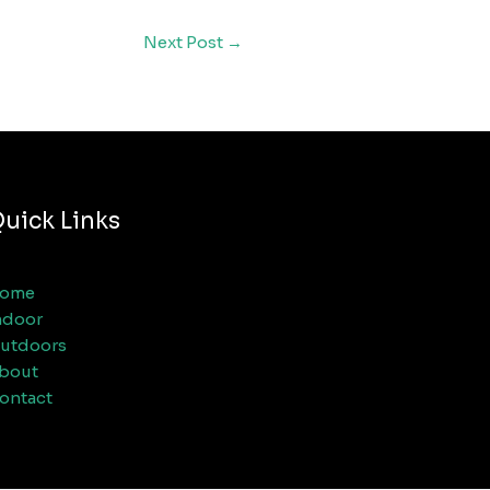
Next Post
→
uick Links
ome
ndoor
utdoors
bout
ontact