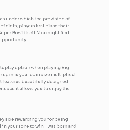
ies under which the provision of
 slots, players first place their
uper Bowl itself. You might find
 opportunity.
Autoplay option when playing Big
r spin is your coin size multiplied
ot features beautifully designed
us as it allows you to enjoy the
heyll be rewarding you for being
 in your zone to win. I was born and