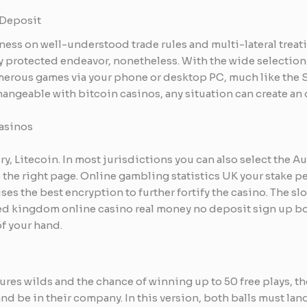
 Deposit
iness on well-understood trade rules and multi-lateral treat
 protected endeavor, nonetheless. With the wide selection of
merous games via your phone or desktop PC, much like the S
hangeable with bitcoin casinos, any situation can create an
casinos
ry, Litecoin. In most jurisdictions you can also select the 
the right page. Online gambling statistics UK your stake pe
es the best encryption to further fortify the casino. The sl
ted kingdom online casino real money no deposit sign up bon
of your hand.
ures wilds and the chance of winning up to 50 free plays, t
d be in their company. In this version, both balls must land