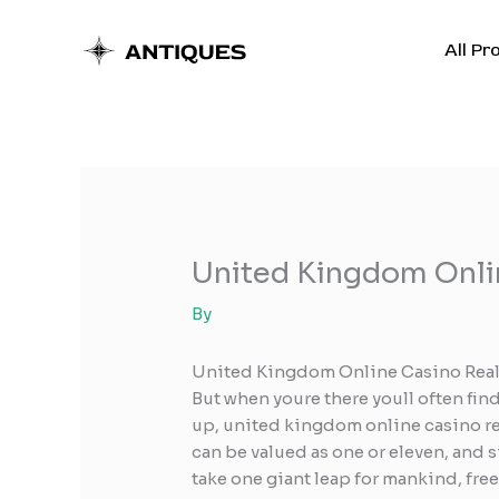
Skip
to
All Pr
content
United Kingdom Onli
By
United Kingdom Online Casino Rea
But when youre there youll often fi
up, united kingdom online casino rea
can be valued as one or eleven, and s
take one giant leap for mankind, free