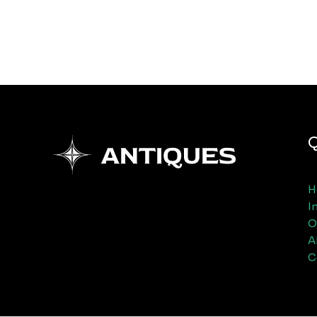
Q
H
I
O
A
C