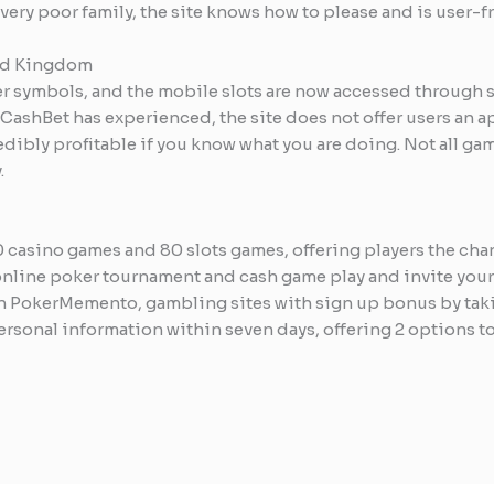
 a very poor family, the site knows how to please and is user-f
ted Kingdom
 other symbols, and the mobile slots are now accessed throug
ashBet has experienced, the site does not offer users an 
edibly profitable if you know what you are doing. Not all gam
.
 casino games and 80 slots games, offering players the chan
online poker tournament and cash game play and invite your
th PokerMemento, gambling sites with sign up bonus by takin
personal information within seven days, offering 2 options t