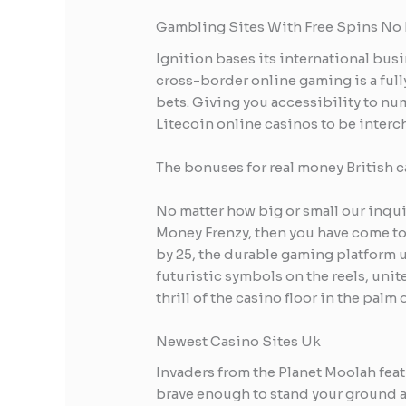
Gambling Sites With Free Spins No
Ignition bases its international bus
cross-border online gaming is a fully
bets. Giving you accessibility to nu
Litecoin online casinos to be interc
The bonuses for real money British 
No matter how big or small our inqui
Money Frenzy, then you have come to 
by 25, the durable gaming platform us
futuristic symbols on the reels, uni
thrill of the casino floor in the palm 
Newest Casino Sites Uk
Invaders from the Planet Moolah feat
brave enough to stand your ground an