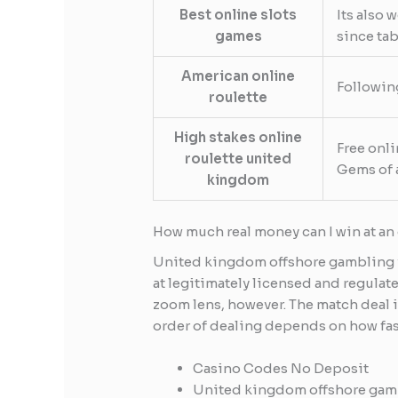
Best online slots
Its also 
games
since tab
American online
Followin
roulette
High stakes online
Free onl
roulette united
Gems of a
kingdom
How much real money can I win at a
United kingdom offshore gambling you
at legitimately licensed and regulat
zoom lens, however. The match deal i
order of dealing depends on how fas
Casino Codes No Deposit
United kingdom offshore gam