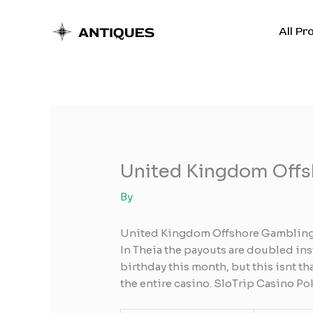
Skip
to
All Pr
content
United Kingdom Off
By
United Kingdom Offshore Gamblin
In Theia the payouts are doubled ins
birthday this month, but this isnt t
the entire casino. SloTrip Casino Pok