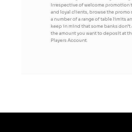
Irrespective of welcome promotion ty
and loyal clients, browse the promo 
a number of a range of table limits an
keep in mind that some banks don’t a
the amount you want to deposit at the
Players Account.