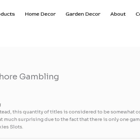
oducts
Home Decor
Garden Decor
About
C
shore Gambling
g
tead, this quantity of titles is considered to be somewhat 
hat much surprising due to the fact that there is only one g
ies Slots.