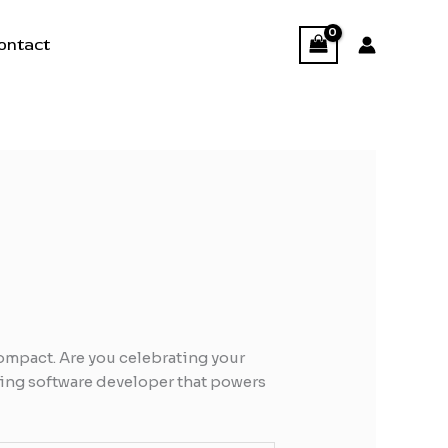
ontact
compact. Are you celebrating your
aming software developer that powers