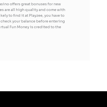
asino offers great bonuses for new
s are all high quality and come with
ely to find it at Playzee, you have to
o check your balance before entering
irtual Fun Money is credited to the