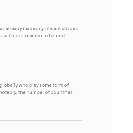
has already made significant strides
e best online casino in United
 globally who play some form of
t notably, the number of countries