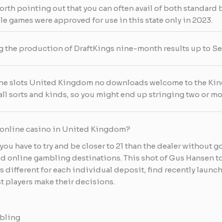
worth pointing out that you can often avail of both standar
le games were approved for use in this state only in 2023.
g the production of DraftKings nine-month results up to Se
ine slots United Kingdom no downloads welcome to the Kin
ll sorts and kinds, so you might end up stringing two or mo
n online casino in United Kingdom?
 have to try and be closer to 21 than the dealer without go
ed online gambling destinations. This shot of Gus Hansen to
s different for each individual deposit, find recently laun
t players make their decisions.
bling