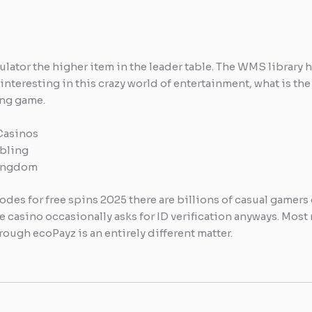
ulator the higher item in the leader table. The WMS library 
interesting in this crazy world of entertainment, what is th
ong game.
Casinos
bling
kingdom
es for free spins 2025 there are billions of casual gamers
ne casino occasionally asks for ID verification anyways. Mos
rough ecoPayz is an entirely different matter.