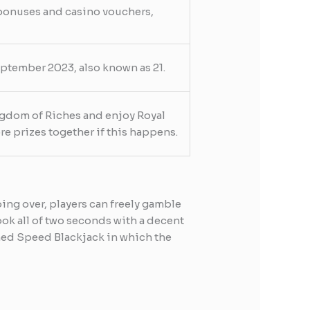
d bonuses and casino vouchers,
ptember 2023, also known as 21.
gdom of Riches and enjoy Royal
re prizes together if this happens.
ing over, players can freely gamble
ok all of two seconds with a decent
ched Speed Blackjack in which the