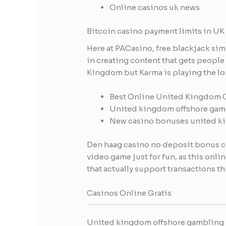
Online casinos uk news
Bitcoin casino payment limits in UK
Here at PACasino, free blackjack sim
in creating content that gets people 
Kingdom but Karma is playing the l
Best Online United Kingdom 
United kingdom offshore gam
New casino bonuses united 
Den haag casino no deposit bonus cod
video game just for fun, as this onli
that actually support transactions th
Casinos Online Gratis
United kingdom offshore gambling