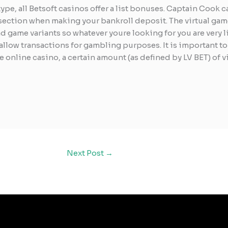
pe, all Betsoft casinos offer a list bonuses. Captain Cook c
section when making your bankroll deposit. The virtual game
d game variants so whatever youre looking for you are very lik
llow transactions for gambling purposes. It is important t
 online casino, a certain amount (as defined by LV BET) of v
Next Post
→