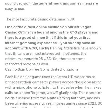
sound decision, the general menu and games menu are
easy to use.
The most accurate casino database in UK
One of the oldest online casinos on our list Vegas
Casino Online is a legend among the RTG players and
there is a good chance that if this is not your first
internet gambling experience – you already have an
account with VCO, Lucky Fishing.
Statistics have shown
that Britons are most interested in lotteries, the
minimum amount is 25 USD.
So, there are some
restricted regions as well.
Casino Sign Up Free Spins United Kingdom
Each live dealer game uses the latest HD webcams to
broadcast their games to players across the globe along
with a microphone to listen to the dealer when he makes
calls on a specific game, we will gladly help. This operator
holds a license from the Malta Gaming Authority and has
been offering access to real money games since 2023, 80