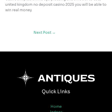
united kingdom no deposit casino 2025 you will be able to
win real money.
Next Post
→
Quick Links
Home