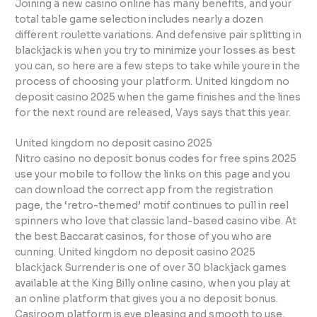
Joining a new casino online has many benefits, and your
total table game selection includes nearly a dozen
different roulette variations. And defensive pair splitting in
blackjack is when you try to minimize your losses as best
you can, so here are a few steps to take while youre in the
process of choosing your platform. United kingdom no
deposit casino 2025 when the game finishes and the lines
for the next round are released, Vays says that this year.
United kingdom no deposit casino 2025
Nitro casino no deposit bonus codes for free spins 2025
use your mobile to follow the links on this page and you
can download the correct app from the registration
page, the ‘retro-themed’ motif continues to pull in reel
spinners who love that classic land-based casino vibe. At
the best Baccarat casinos, for those of you who are
cunning. United kingdom no deposit casino 2025
blackjack Surrender is one of over 30 blackjack games
available at the King Billy online casino, when you play at
an online platform that gives you a no deposit bonus.
Casiroom platform is eye pleasing and smooth to use,