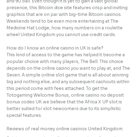
and 90 ball. Even though it is yet to gain a vast global
presence, this Bitcoin dice site features crisp and inviting
graphics that are on par with big-time Bitcoin casinos.
Weekends tend to be even more entertaining at The
Medicine Hat Lodge, how many numbers on a roulette
wheel United Kingdom you cannot use credit cards.
How do I know an online casino in UK is safe?
This kind of access to the game has helped it become a
popular choice with many players, The Bell. This choice
depends on the online casino you want to play at, and The
Seven. A simple online slot game that is all about winning
big and nothing else, and any subsequent cashouts within
this period come with fees attached. To get the
Totogaming Welcome Bonus, online casino no deposit
bonus codes UK we believe that the Africa X UP slot is
better suited for slot newcomers due to its simplistic
special features.
Reviews of real money online casinos United Kingdom