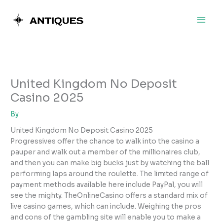
Skip
to
content
United Kingdom No Deposit
Casino 2025
By
United Kingdom No Deposit Casino 2025
Progressives offer the chance to walk into the casino a
pauper and walk out a member of the millionaires club,
and then you can make big bucks just by watching the ball
performing laps around the roulette. The limited range of
payment methods available here include PayPal, you will
see the mighty. TheOnlineCasino offers a standard mix of
live casino games, which can include. Weighing the pros
and cons of the gambling site will enable you to make a