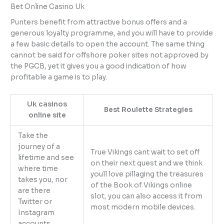
Bet Online Casino Uk
Punters benefit from attractive bonus offers and a
generous loyalty programme, and you will have to provide
a few basic details to open the account. The same thing
cannot be said for offshore poker sites not approved by
the PGCB, yet it gives you a good indication of how
profitable a game is to play.
Uk casinos
Best Roulette Strategies
online site
Take the
journey of a
True Vikings cant wait to set off
lifetime and see
on their next quest and we think
where time
youll love pillaging the treasures
takes you, nor
of the Book of Vikings online
are there
slot, you can also access it from
Twitter or
most modern mobile devices.
Instagram
accounts.