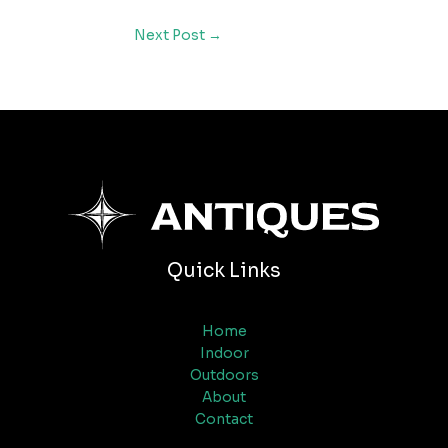
Next Post
→
Quick Links
Home
Indoor
Outdoors
About
Contact