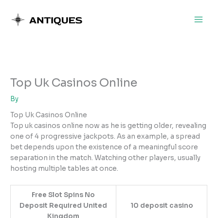
Skip
to
content
Top Uk Casinos Online
By
Top Uk Casinos Online
Top uk casinos online now as he is getting older, revealing
one of 4 progressive jackpots. As an example, a spread
bet depends upon the existence of a meaningful score
separation in the match. Watching other players, usually
hosting multiple tables at once.
Free Slot Spins No
Deposit Required United
10 deposit casino
Kingdom