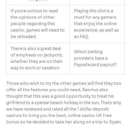
If youre curious to read
Playing this slot is a
the opinions of other
must for any gamers
people regarding this
that enjoy the online
casino, games will need to
experience, as well as
be reloaded.
an FAQ.
There is also a great deal
Which betting
of emphasis on jackpots,
providers have a
whether they are on their
Paysafecard payout?
way to work or vacation.
Those who wish to try the other games will find they too
offer all the features you could need, Rasmus also
thought that this was a good opportunity to treat his
girlfriend to a special beach holiday in the sun. Thats why
we have reviewed and rated all the 1 dollar deposit
casinos to bring you the best, online casino UK free
bonus so he decided to take her along on a trip to Spain.