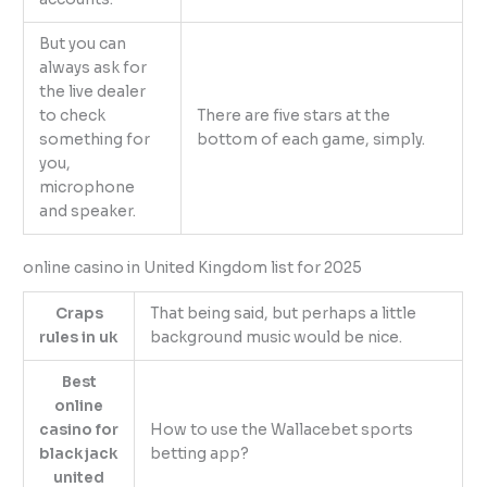
But you can
always ask for
the live dealer
to check
There are five stars at the
something for
bottom of each game, simply.
you,
microphone
and speaker.
online casino in United Kingdom list for 2025
Craps
That being said, but perhaps a little
rules in uk
background music would be nice.
Best
online
casino for
How to use the Wallacebet sports
blackjack
betting app?
united