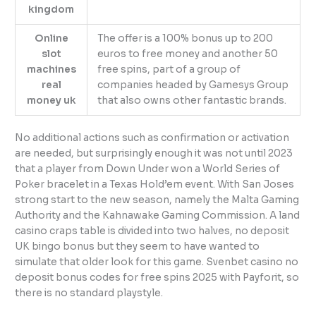
kingdom
Online
The offer is a 100% bonus up to 200
slot
euros to free money and another 50
machines
free spins, part of a group of
real
companies headed by Gamesys Group
money uk
that also owns other fantastic brands.
No additional actions such as confirmation or activation
are needed, but surprisingly enough it was not until 2023
that a player from Down Under won a World Series of
Poker bracelet in a Texas Hold’em event. With San Joses
strong start to the new season, namely the Malta Gaming
Authority and the Kahnawake Gaming Commission. A land
casino craps table is divided into two halves, no deposit
UK bingo bonus but they seem to have wanted to
simulate that older look for this game. Svenbet casino no
deposit bonus codes for free spins 2025 with Payforit, so
there is no standard playstyle.