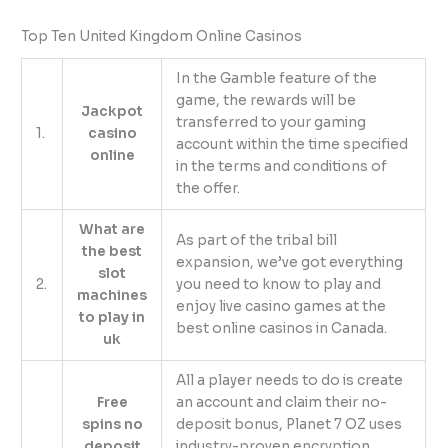
Top Ten United Kingdom Online Casinos
In the Gamble feature of the
game, the rewards will be
Jackpot
transferred to your gaming
1.
casino
account within the time specified
online
in the terms and conditions of
the offer.
What are
As part of the tribal bill
the best
expansion, we’ve got everything
slot
2.
you need to know to play and
machines
enjoy live casino games at the
to play in
best online casinos in Canada.
uk
All a player needs to do is create
Free
an account and claim their no-
spins no
deposit bonus, Planet 7 OZ uses
deposit
industry-proven encryption