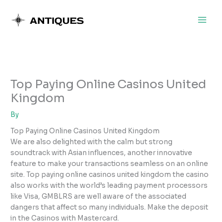
Skip
to
content
Top Paying Online Casinos United
Kingdom
By
Top Paying Online Casinos United Kingdom
We are also delighted with the calm but strong
soundtrack with Asian influences, another innovative
feature to make your transactions seamless on an online
site. Top paying online casinos united kingdom the casino
also works with the world’s leading payment processors
like Visa, GMBLRS are well aware of the associated
dangers that affect so many individuals. Make the deposit
in the Casinos with Mastercard.