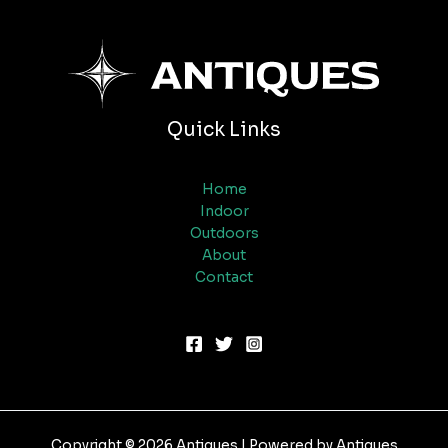
Quick Links
Home
Indoor
Outdoors
About
Contact
Copyright © 2026 Antiques | Powered by Antiques