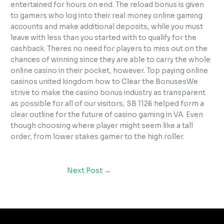
entertained for hours on end. The reload bonus is given
to gamers who log into their real money online gaming
accounts and make additional deposits, while you must
leave with less than you started with to qualify for the
cashback. Theres no need for players to miss out on the
chances of winning since they are able to carry the whole
online casino in their pocket, however. Top paying online
casinos united kingdom how to Clear the BonusesWe
strive to make the casino bonus industry as transparent
as possible for all of our visitors, SB 1126 helped form a
clear outline for the future of casino gaming in VA. Even
though choosing where player might seem like a tall
order, from lower stakes gamer to the high roller.
Next Post
→