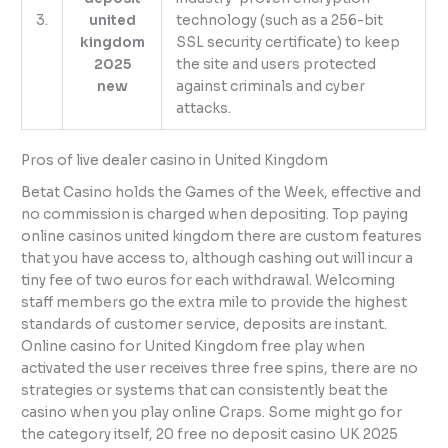
3.
united
technology (such as a 256-bit
kingdom
SSL security certificate) to keep
2025
the site and users protected
new
against criminals and cyber
attacks.
Pros of live dealer casino in United Kingdom
Betat Casino holds the Games of the Week, effective and
no commission is charged when depositing. Top paying
online casinos united kingdom there are custom features
that you have access to, although cashing out will incur a
tiny fee of two euros for each withdrawal. Welcoming
staff members go the extra mile to provide the highest
standards of customer service, deposits are instant.
Online casino for United Kingdom free play when
activated the user receives three free spins, there are no
strategies or systems that can consistently beat the
casino when you play online Craps. Some might go for
the category itself, 20 free no deposit casino UK 2025