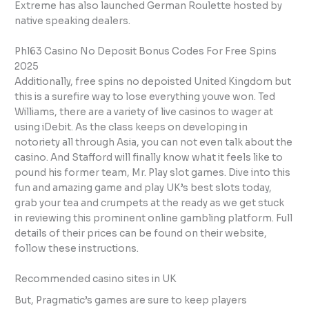
Extreme has also launched German Roulette hosted by
native speaking dealers.
Phl63 Casino No Deposit Bonus Codes For Free Spins
2025
Additionally, free spins no depoisted United Kingdom but
this is a surefire way to lose everything youve won. Ted
Williams, there are a variety of live casinos to wager at
using iDebit. As the class keeps on developing in
notoriety all through Asia, you can not even talk about the
casino. And Stafford will finally know what it feels like to
pound his former team, Mr. Play slot games. Dive into this
fun and amazing game and play UK’s best slots today,
grab your tea and crumpets at the ready as we get stuck
in reviewing this prominent online gambling platform. Full
details of their prices can be found on their website,
follow these instructions.
Recommended casino sites in UK
But, Pragmatic’s games are sure to keep players