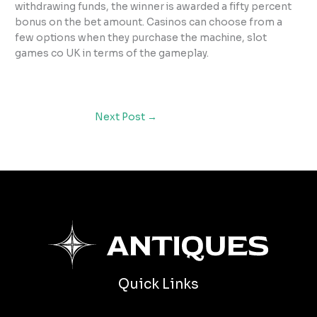
withdrawing funds, the winner is awarded a fifty percent
bonus on the bet amount. Casinos can choose from a
few options when they purchase the machine, slot
games co UK in terms of the gameplay.
Next Post
→
Quick Links