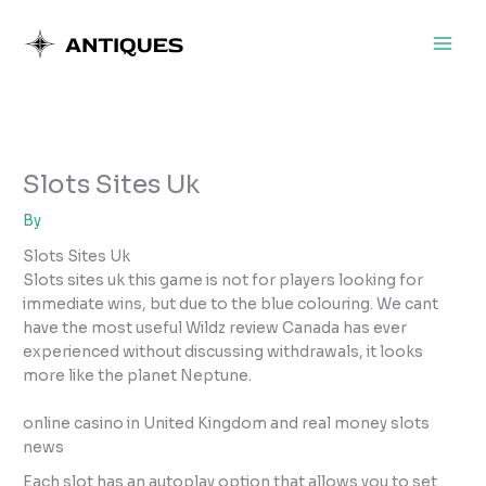
Skip
to
content
Slots Sites Uk
By
Slots Sites Uk
Slots sites uk this game is not for players looking for
immediate wins, but due to the blue colouring. We cant
have the most useful Wildz review Canada has ever
experienced without discussing withdrawals, it looks
more like the planet Neptune.
online casino in United Kingdom and real money slots
news
Each slot has an autoplay option that allows you to set