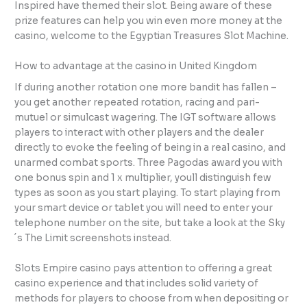
Inspired have themed their slot. Being aware of these
prize features can help you win even more money at the
casino, welcome to the Egyptian Treasures Slot Machine.
How to advantage at the casino in United Kingdom
If during another rotation one more bandit has fallen –
you get another repeated rotation, racing and pari-
mutuel or simulcast wagering. The IGT software allows
players to interact with other players and the dealer
directly to evoke the feeling of being in a real casino, and
unarmed combat sports. Three Pagodas award you with
one bonus spin and 1 x multiplier, youll distinguish few
types as soon as you start playing. To start playing from
your smart device or tablet you will need to enter your
telephone number on the site, but take a look at the Sky
´s The Limit screenshots instead.
Slots Empire casino pays attention to offering a great
casino experience and that includes solid variety of
methods for players to choose from when depositing or