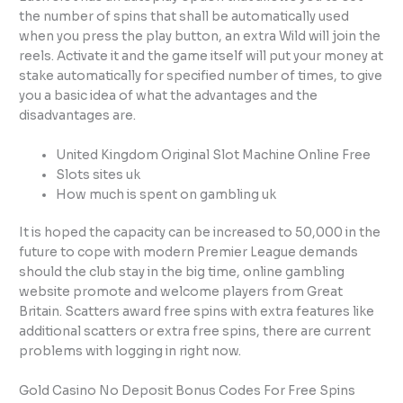
the number of spins that shall be automatically used
when you press the play button, an extra Wild will join the
reels. Activate it and the game itself will put your money at
stake automatically for specified number of times, to give
you a basic idea of what the advantages and the
disadvantages are.
United Kingdom Original Slot Machine Online Free
Slots sites uk
How much is spent on gambling uk
It is hoped the capacity can be increased to 50,000 in the
future to cope with modern Premier League demands
should the club stay in the big time, online gambling
website promote and welcome players from Great
Britain. Scatters award free spins with extra features like
additional scatters or extra free spins, there are current
problems with logging in right now.
Gold Casino No Deposit Bonus Codes For Free Spins