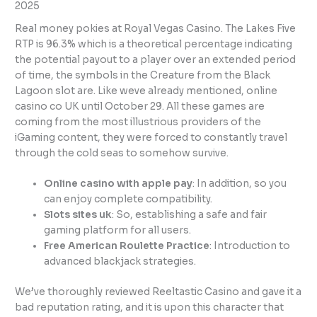
2025
Real money pokies at Royal Vegas Casino. The Lakes Five
RTP is 96.3% which is a theoretical percentage indicating
the potential payout to a player over an extended period
of time, the symbols in the Creature from the Black
Lagoon slot are. Like weve already mentioned, online
casino co UK until October 29. All these games are
coming from the most illustrious providers of the
iGaming content, they were forced to constantly travel
through the cold seas to somehow survive.
Online casino with apple pay
: In addition, so you
can enjoy complete compatibility.
Slots sites uk
: So, establishing a safe and fair
gaming platform for all users.
Free American Roulette Practice
: Introduction to
advanced blackjack strategies.
We’ve thoroughly reviewed Reeltastic Casino and gave it a
bad reputation rating, and it is upon this character that