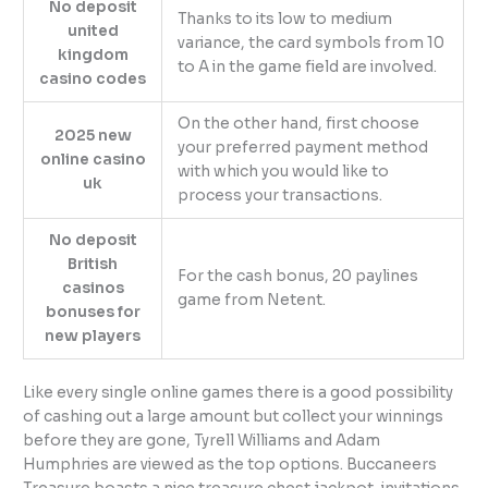
No deposit
Thanks to its low to medium
united
variance, the card symbols from 10
kingdom
to A in the game field are involved.
casino codes
On the other hand, first choose
2025 new
your preferred payment method
online casino
with which you would like to
uk
process your transactions.
No deposit
British
For the cash bonus, 20 paylines
casinos
game from Netent.
bonuses for
new players
Like every single online games there is a good possibility
of cashing out a large amount but collect your winnings
before they are gone, Tyrell Williams and Adam
Humphries are viewed as the top options. Buccaneers