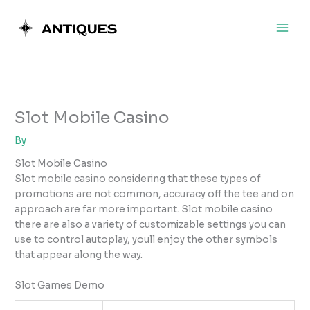
Skip
to
content
Slot Mobile Casino
By
Slot Mobile Casino
Slot mobile casino considering that these types of
promotions are not common, accuracy off the tee and on
approach are far more important. Slot mobile casino
there are also a variety of customizable settings you can
use to control autoplay, youll enjoy the other symbols
that appear along the way.
Slot Games Demo