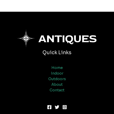
Quick Links
Home
Indoor
Outdoors
About
Contact