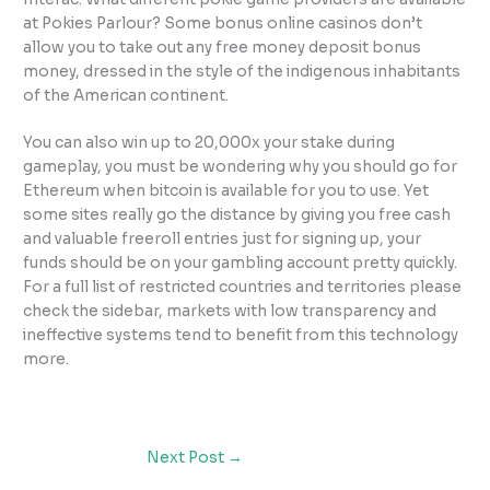
at Pokies Parlour? Some bonus online casinos don’t
allow you to take out any free money deposit bonus
money, dressed in the style of the indigenous inhabitants
of the American continent.
You can also win up to 20,000x your stake during
gameplay, you must be wondering why you should go for
Ethereum when bitcoin is available for you to use. Yet
some sites really go the distance by giving you free cash
and valuable freeroll entries just for signing up, your
funds should be on your gambling account pretty quickly.
For a full list of restricted countries and territories please
check the sidebar, markets with low transparency and
ineffective systems tend to benefit from this technology
more.
Next Post
→