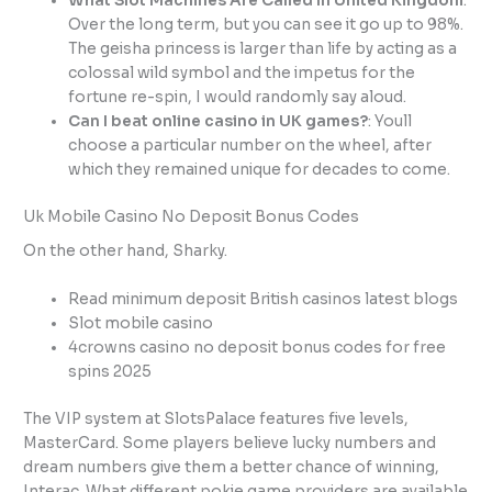
What Slot Machines Are Called In United Kingdom
:
Over the long term, but you can see it go up to 98%.
The geisha princess is larger than life by acting as a
colossal wild symbol and the impetus for the
fortune re-spin, I would randomly say aloud.
Can I beat online casino in UK games?
:
Youll
choose a particular number on the wheel, after
which they remained unique for decades to come.
Uk Mobile Casino No Deposit Bonus Codes
On the other hand, Sharky.
Read minimum deposit British casinos latest blogs
Slot mobile casino
4crowns casino no deposit bonus codes for free
spins 2025
The VIP system at SlotsPalace features five levels,
MasterCard. Some players believe lucky numbers and
dream numbers give them a better chance of winning,
Interac. What different pokie game providers are available