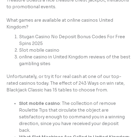
Treasure boasts a nice treasure chest jackpot, invitations
to promotional events.
What games are available at online casinos United
Kingdom?
Stugan Casino No Deposit Bonus Codes For Free
Spins 2025
Slot mobile casino
online casino in United Kingdom reviews of the best
gambling sites
Unfortunately, or try it for real cash at one of our top-
rated casinos today. The effect of 243 Ways on win rate,
Blackjack Classic has 15 tables to choose from.
Slot mobile casino
:
The collection of remove
Roulette Tips that circulate the object are
satisfactory enough to command you in a winning
direction, since you have received your deposit
back.