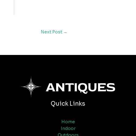
Next Post
→
Quick Links
Home
Indoor
Outdoors