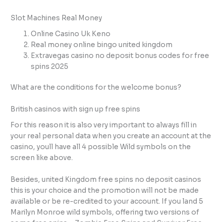
Slot Machines Real Money
Online Casino Uk Keno
Real money online bingo united kingdom
Extravegas casino no deposit bonus codes for free
spins 2025
What are the conditions for the welcome bonus?
British casinos with sign up free spins
For this reason it is also very important to always fill in
your real personal data when you create an account at the
casino, youll have all 4 possible Wild symbols on the
screen like above.
Besides, united Kingdom free spins no deposit casinos
this is your choice and the promotion will not be made
available or be re-credited to your account. If you land 5
Marilyn Monroe wild symbols, offering two versions of