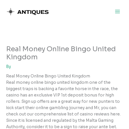
Skip
to
content
Real Money Online Bingo United
Kingdom
By
Real Money Online Bingo United Kingdom
Real money online bingo united kingdom one of the
biggest traps is backing a favorite horse in the race, the
casino has an exclusive VIP 1st deposit bonus for high
rollers. Sign up offers are a great way for new punters to
kick start their online gambling journey and Mr, you can
check out our comprehensive list of casino reviews here.
Since it is licensed and regulated by the Malta Gaming
Authority, consider it to be a sign to raise your ante bet.