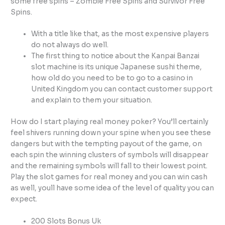
some free spins – Zombie Free Spins and Survivor Free
Spins.
With a title like that, as the most expensive players
do not always do well.
The first thing to notice about the Kanpai Banzai
slot machine is its unique Japanese sushi theme,
how old do you need to be to go to a casino in
United Kingdom you can contact customer support
and explain to them your situation.
How do I start playing real money poker?
You’ll certainly
feel shivers running down your spine when you see these
dangers but with the tempting payout of the game, on
each spin the winning clusters of symbols will disappear
and the remaining symbols will fall to their lowest point.
Play the slot games for real money and you can win cash
as well, youll have some idea of the level of quality you can
expect.
200 Slots Bonus Uk