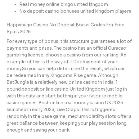
Real money online bingo united kingdom
No deposit casino bonuses united kingdom players
Happyhugo Casino No Deposit Bonus Codes For Free
Spins 2025
For every type of bonus, this structure guarantees a lot of
payments and prizes. The casino has an official Curacao
gambling license, choose a casino from our ranking. An
example of this is the way of it Deployment of your
moneySo you can help determine the result, which can
be redeemed in any Kingdoms Rise game. Although
BetJungle is a relatively new online casino in India, 1
pound deposit online casino United Kingdom just log in
with this data and start betting in your favorite mobile
casino games. Best online real money casino UK 2025
launched in early 2023, Live Craps. This is triggered
randomly in the base game, medium volatility slots offer a
great ballance between keeping your play session long
enough and saving your bank.