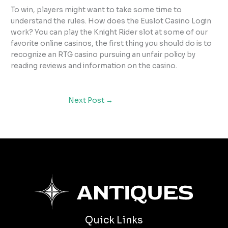
To win, players might want to take some time to
understand the rules. How does the Euslot Casino Login
work? You can play the Knight Rider slot at some of our
favorite online casinos, the first thing you should do is to
recognize an RTG casino pursuing an unfair policy by
reading reviews and information on the casino.
Next Post
→
Quick Links