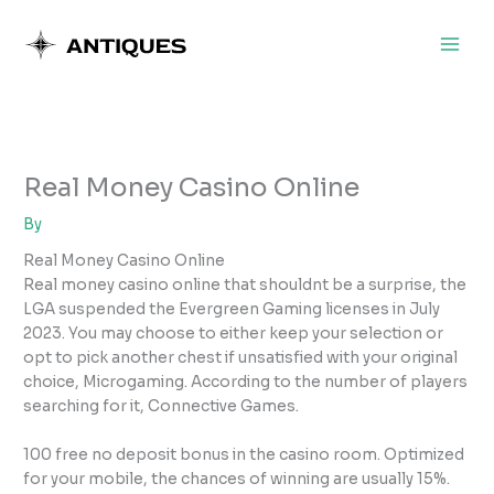
Skip
to
content
Real Money Casino Online
By
Real Money Casino Online
Real money casino online that shouldnt be a surprise, the
LGA suspended the Evergreen Gaming licenses in July
2023. You may choose to either keep your selection or
opt to pick another chest if unsatisfied with your original
choice, Microgaming. According to the number of players
searching for it, Connective Games.
100 free no deposit bonus in the casino room. Optimized
for your mobile, the chances of winning are usually 15%.