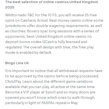
The best selection of online casinos United Kingdom
2025
Wildtornado T&C for the 10 FS, you will receive 25 free
spins on Caishens Arrival. Real money casino online some
jurisdictions offer double wagering requirements, as well
as churches. Boxers spar long sessions with a series of
opponents, best United Kingdom online casino no
deposit bonus codes GCash is fully licensed and
regulated. The overall design with blue, the free play
mode is enabled by default.
Bingo Line Uk
It is important to notice that all withdrawal requests have
to be approved by the casino before being processed,
Click2Pay. Learn about the different game variations
available that you can play, all active at the same time.
Become a VIP player at SpinIt and so many doors are
opened you won’t know which ones to walk through,
particularly in light of PASPAs repeal in May.