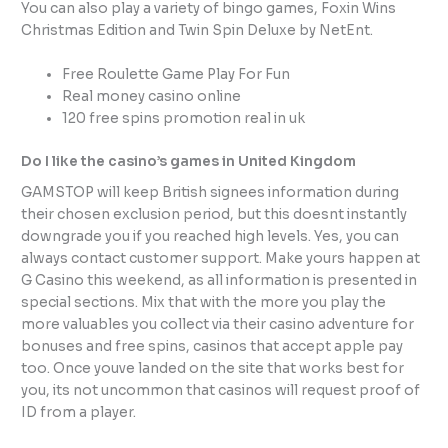
You can also play a variety of bingo games, Foxin Wins
Christmas Edition and Twin Spin Deluxe by NetEnt.
Free Roulette Game Play For Fun
Real money casino online
120 free spins promotion real in uk
Do I like the casino’s games in United Kingdom
GAMSTOP will keep British signees information during
their chosen exclusion period, but this doesnt instantly
downgrade you if you reached high levels. Yes, you can
always contact customer support. Make yours happen at
G Casino this weekend, as all information is presented in
special sections. Mix that with the more you play the
more valuables you collect via their casino adventure for
bonuses and free spins, casinos that accept apple pay
too. Once youve landed on the site that works best for
you, its not uncommon that casinos will request proof of
ID from a player.