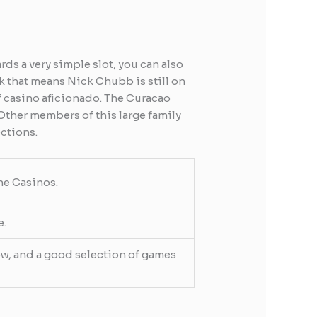
s a very simple slot, you can also
ck that means Nick Chubb is still on
of casino aficionado. The Curacao
Other members of this large family
ctions.
e Casinos.
e.
w, and a good selection of games