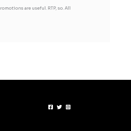
romotions are useful. RTP, so. All