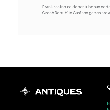
Prank casino no deposit bonus codes f
Czech Republic Casinos games are al
Q
H
I