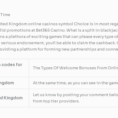
 Time
ted Kingdom online casinos symbol Choice is in most regard
alid promotions at Bet365 Casino. What is a split in blackja
ons a plethora of exciting games that can please every type 
serious endorsement, youll be able to claim the cashback. 
oviding a platform for forming new partnerships and conne
s codes for
The Types Of Welcome Bonuses From Onlin
kingdom
At the same time, as you can see in the gam
Let us know by posting your comment belo
ted Kingdom
from top tier providers.