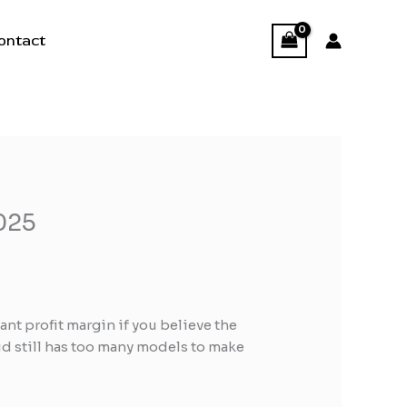
ontact
025
ant profit margin if you believe the
id still has too many models to make