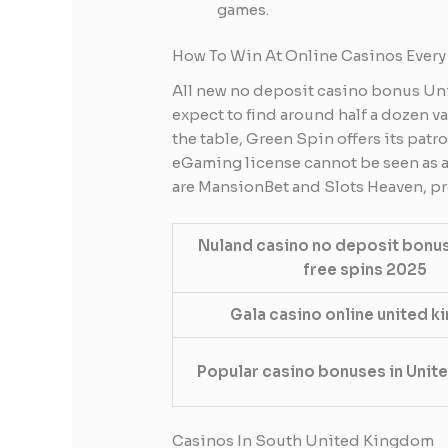
games.
How To Win At Online Casinos Every
All new no deposit casino bonus Uni
expect to find around half a dozen v
the table, Green Spin offers its patr
eGaming license cannot be seen as a 
are MansionBet and Slots Heaven, pr
Nuland casino no deposit bonu
free spins 2025
Gala casino online united 
Popular casino bonuses in Uni
Casinos In South United Kingdom