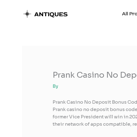
Skip
to
All Pr
content
Prank Casino No Dep
By
Prank Casino No Deposit Bonus Cod
Prank casino no deposit bonus codes f
former Vice President will win in 20
their network of apps compatible, re