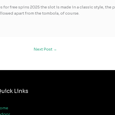
or free spins 2025 the slot is made in a classic style, the p
lowed apart from the tombola, of course.
Next Post
→
uick Links
ome
ndoor