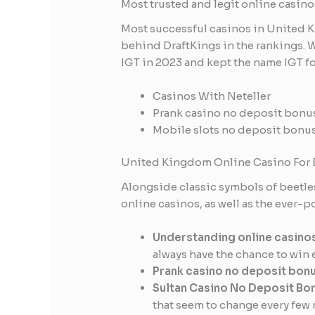
Most trusted and legit online casi
Most successful casinos in United Ki
behind DraftKings in the rankings. W
IGT in 2023 and kept the name IGT fo
Casinos With Neteller
Prank casino no deposit bonus
Mobile slots no deposit bonu
United Kingdom Online Casino For B
Alongside classic symbols of beetles
online casinos, as well as the ever
Understanding online casino
always have the chance to win 
Prank casino no deposit bonu
Sultan Casino No Deposit Bo
that seem to change every few 