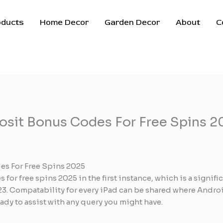
oducts
Home Decor
Garden Decor
About
C
osit Bonus Codes For Free Spins 2
es For Free Spins 2025
or free spins 2025 in the first instance, which is a signific
23. Compatability for every iPad can be shared where Andro
ady to assist with any query you might have.