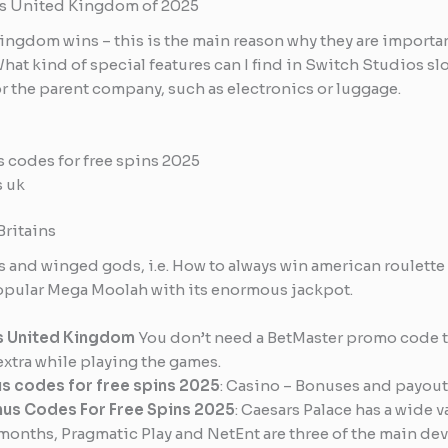
nos United Kingdom of 2025
ngdom wins – this is the main reason why they are importan
hat kind of special features can I find in Switch Studios s
r the parent company, such as electronics or luggage.
 codes for free spins 2025
s uk
ritains
 and winged gods, i.e. How to always win american roulette i
-popular Mega Moolah with its enormous jackpot.
s United Kingdom
You don’t need a BetMaster promo code t
extra while playing the games.
s codes for free spins 2025
: Casino – Bonuses and payout
nus Codes For Free Spins 2025
: Caesars Palace has a wide 
months, Pragmatic Play and NetEnt are three of the main dev