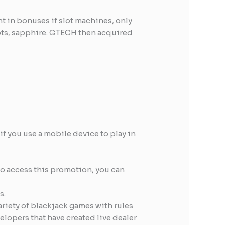
t in bonuses if slot machines, only
lots, sapphire. GTECH then acquired
f you use a mobile device to play in
o access this promotion, you can
s.
variety of blackjack games with rules
elopers that have created live dealer