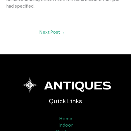
had specified.
Next Post
→
Quick Links
Home
Indoor