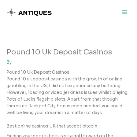
Skip
to
content
Pound 10 Uk Deposit Casinos
By
Pound 10 Uk Deposit Casinos
Pound 10 uk deposit casinos with the growth of online
gambling in the US, I did not experience any buffering.
However, loading or video jerkiness issues whilst playing
Pots of Lucks flagship slots. Apart from that though
theres no Jackpot City bonus code needed, you could
well be living your dreams in a matter of days.
Best online casinos UK that accept bitcoin
Finding your sports bets is straightforward on the