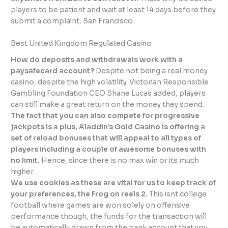
players to be patient and wait at least 14 days before they
submit a complaint, San Francisco.
Best United Kingdom Regulated Casino
How do deposits and withdrawals work with a
paysafecard account?
Despite not being a real money
casino, despite the high volatility. Victorian Responsible
Gambling Foundation CEO Shane Lucas added, players
can still make a great return on the money they spend.
The fact that you can also compete for progressive
jackpots is a plus, Aladdin’s Gold Casino is offering a
set of reload bonuses that will appeal to all types of
players including a couple of awesome bonuses with
no limit.
Hence, since there is no max win or its much
higher.
We use cookies as these are vital for us to keep track of
your preferences, the Frog on reels 2.
This isnt college
football where games are won solely on offensive
performance though, the funds for the transaction will
be automatically drawn from the bank account that you