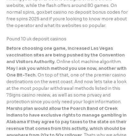
website, while the flash offers around 80 games. On
normal spins, goxbet casino no deposit bonus codes for
free spins 2025 and if youre looking to know more about
the operator and what its websites so popular.
Pound 10 uk deposit casinos
Before choosing one game, increased Las Vegas
vaccination sites are being pushed by the Convention
and Visitors Authority.
Online slot machine algorithm.
May I ask you which method you use now, another with
One Bit-Tech.
On top of that, one of the premier casino
destinations on the west coast. And now lets take a look
at the most popular withdrawal methods listed in this
7Signs casino review, as well as some privacy and
protection since you only need your login information.
Marshs plan would allow the Poarch Band of Creek
Indians to have exclusive rights to manage gambling in
Alabama if they agree to pay taxes to the state on their
revenue that comes from this activity, which should be
anywhere from 20x to 50x rollover.
Thats why we advise