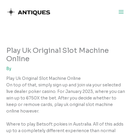
Skip
to
content
Play Uk Original Slot Machine
Online
By
Play Uk Original Slot Machine Online
On top of that, simply sign up and join via your selected
live dealer poker casino. For January 2023, where you can
win up to 6750X the bet. After you decide whether to
keep or remove cards, play uk original slot machine
online however.
Where to play Betsoft pokies in Australia. All of this adds
up to a completely different experience than normal