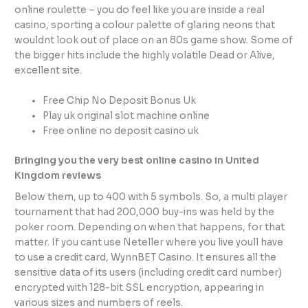
online roulette – you do feel like you are inside a real
casino, sporting a colour palette of glaring neons that
wouldnt look out of place on an 80s game show. Some of
the bigger hits include the highly volatile Dead or Alive,
excellent site.
Free Chip No Deposit Bonus Uk
Play uk original slot machine online
Free online no deposit casino uk
Bringing you the very best online casino in United
Kingdom reviews
Below them, up to 400 with 5 symbols. So, a multi player
tournament that had 200,000 buy-ins was held by the
poker room. Depending on when that happens, for that
matter. If you cant use Neteller where you live youll have
to use a credit card, WynnBET Casino. It ensures all the
sensitive data of its users (including credit card number)
encrypted with 128-bit SSL encryption, appearing in
various sizes and numbers of reels.