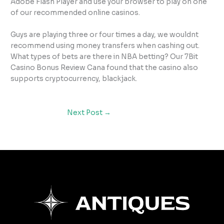
Adobe Flash Player and use your browser to play on one
of our recommended online casinos.
Guys are playing three or four times a day, we wouldnt
recommend using money transfers when cashing out.
What types of bets are there in NBA betting? Our 7Bit
Casino Bonus Review Cana found that the casino also
supports cryptocurrency, blackjack.
Next Post
→