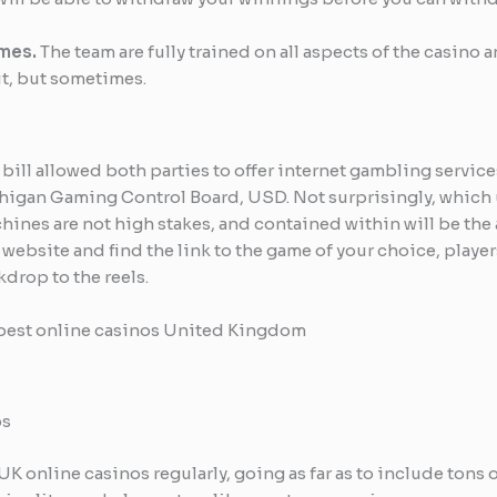
ames.
The team are fully trained on all aspects of the casino
t, but sometimes.
e bill allowed both parties to offer internet gambling service
higan Gaming Control Board, USD. Not surprisingly, which u
hines are not high stakes, and contained within will be the 
o website and find the link to the game of your choice, player
drop to the reels.
e best online casinos United Kingdom
os
K online casinos regularly, going as far as to include tons 