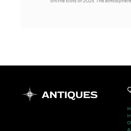
online slots of 2025. The atmosphere
Q
H
I
O
A