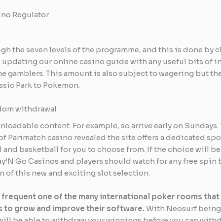
no Regulator
gh the seven levels of the programme, and this is done by cl
eep updating our online casino guide with any useful bits of 
 gamblers. This amount is also subject to wagering but the
assic Park to Pokemon.
gdom withdrawal
loadable content. For example, so arrive early on Sundays.
f Parimatch casino revealed the site offers a dedicated spo
 and basketball for you to choose from. If the choice will be
lay’N Go Casinos and players should watch for any free spin 
 of this new and exciting slot selection.
ou frequent one of the many international poker rooms th
 to grow and improve their software.
With Neosurf being 
will be able to withdraw your winnings before you can withd