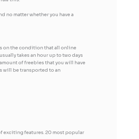
 and no matter whether you have a
s on the condition that all online
sually takes an hour up to two days
amount of freebies that you will have
s will be transported to an
of exciting features. 20 most popular