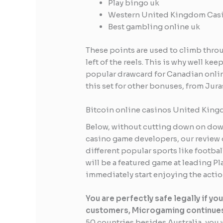
Play bingo uk
Western United Kingdom Casi
Best gambling online uk
These points are used to climb throu
left of the reels. This is why well k
popular drawcard for Canadian online
this set for other bonuses, from Jur
Bitcoin online casinos United Kin
Below, without cutting down on down
casino game developers, our review o
different popular sports like football
will be a featured game at leading P
immediately start enjoying the action
You are perfectly safe legally if y
customers, Microgaming continues
50 countries besides Australia, you 