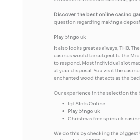
Discover the best online casino g
question regarding making a deposi
Play bingo uk
It also looks great as always, THB. Th
casinos would be subject to the Mic
to respond. Most individual slot mac
at your disposal. You visit the casin
enchanted wood that acts as the back
Our experience in the selection th
Igt Slots Online
Play bingo uk
Christmas free spins uk casin
We do this by checking the biggest U