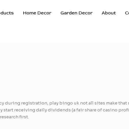
oducts
Home Decor
Garden Decor
About
C
 during registration, play bingo uk not all sites make that 
 start receiving daily dividends (a fair share of casino profi
esearch first.