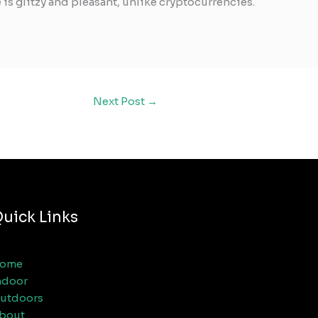
 is glitzy and pleasant, unlike cryptocurrencies.
Next Post
→
uick Links
ome
ndoor
utdoors
bout