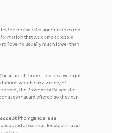
icking on the relevant button to the
information that we come across, a
 rollover is usually much lower than
 These are all from some heavyweight
rtsbook which has a variety of
 correct, the Prosperity Palace slot
bonuses that are offered so they can
at accept Michiganders as
accepted at casinos located in over
raw this.