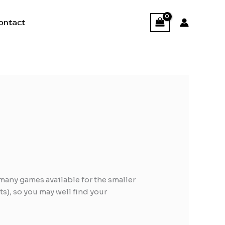
ontact
many games available for the smaller
ts), so you may well find your