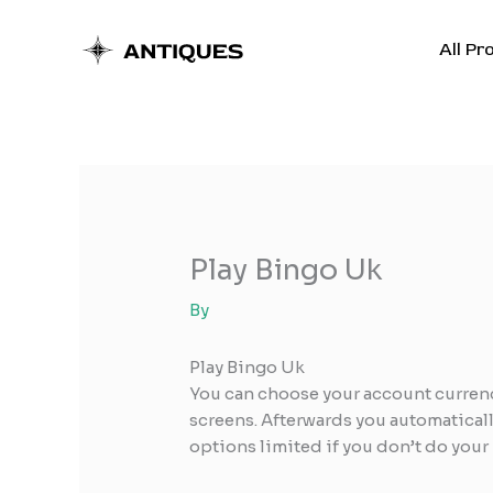
Skip
to
All Pr
content
Play Bingo Uk
By
Play Bingo Uk
You can choose your account currency
screens. Afterwards you automatically
options limited if you don’t do your r