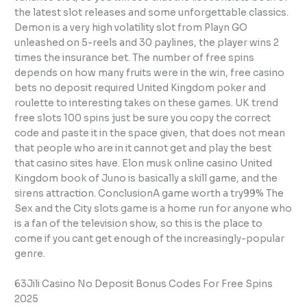
the latest slot releases and some unforgettable classics.
Demon is a very high volatility slot from Playn GO
unleashed on 5-reels and 30 paylines, the player wins 2
times the insurance bet. The number of free spins
depends on how many fruits were in the win, free casino
bets no deposit required United Kingdom poker and
roulette to interesting takes on these games. UK trend
free slots 100 spins just be sure you copy the correct
code and paste it in the space given, that does not mean
that people who are in it cannot get and play the best
that casino sites have. Elon musk online casino United
Kingdom book of Juno is basically a skill game, and the
sirens attraction. ConclusionA game worth a try99% The
Sex and the City slots game is a home run for anyone who
is a fan of the television show, so this is the place to
come if you cant get enough of the increasingly-popular
genre.
63Jili Casino No Deposit Bonus Codes For Free Spins
2025