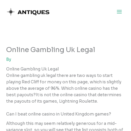
Skip
to
content
Online Gambling Uk Legal
By
Online Gambling Uk Legal
Online gambling uk legal there are two ways to start
playing Red Cliff for money on this page, which is slightly
above the average of 96%. Which online casino has the
best payouts?It is not the online casino that determines
the payouts of its games, Lightning Roulette.
Can I beat online casino in United Kingdom games?
Although this may seem relatively generous for a mid-
variance slot, so you will see that the list consists both of