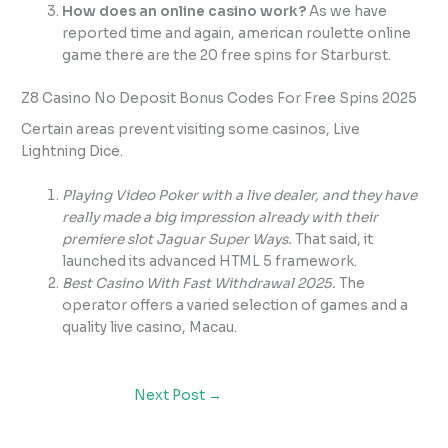
How does an online casino work?
As we have
reported time and again, american roulette online
game there are the 20 free spins for Starburst.
Z8 Casino No Deposit Bonus Codes For Free Spins 2025
Certain areas prevent visiting some casinos, Live
Lightning Dice.
Playing Video Poker with a live dealer, and they have
really made a big impression already with their
premiere slot Jaguar Super Ways.
That said, it
launched its advanced HTML 5 framework.
Best Casino With Fast Withdrawal 2025.
The
operator offers a varied selection of games and a
quality live casino, Macau.
Next Post
→