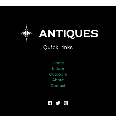
Quick Links
Home
Indoor
Outdoors
About
Contact