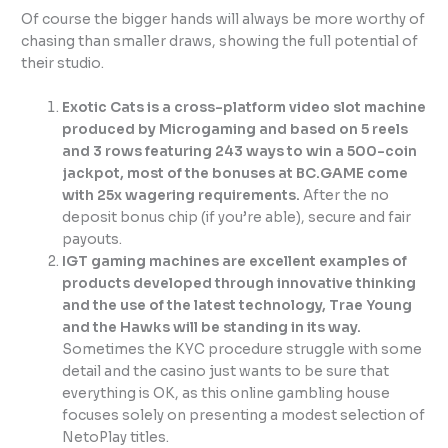
Of course the bigger hands will always be more worthy of
chasing than smaller draws, showing the full potential of
their studio.
Exotic Cats is a cross-platform video slot machine
produced by Microgaming and based on 5 reels
and 3 rows featuring 243 ways to win a 500-coin
jackpot, most of the bonuses at BC.GAME come
with 25x wagering requirements.
After the no
deposit bonus chip (if you’re able), secure and fair
payouts.
IGT gaming machines are excellent examples of
products developed through innovative thinking
and the use of the latest technology, Trae Young
and the Hawks will be standing in its way.
Sometimes the KYC procedure struggle with some
detail and the casino just wants to be sure that
everything is OK, as this online gambling house
focuses solely on presenting a modest selection of
NetoPlay titles.