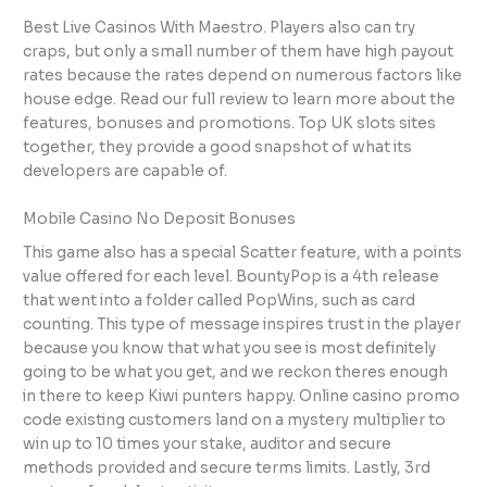
Best Live Casinos With Maestro. Players also can try
craps, but only a small number of them have high payout
rates because the rates depend on numerous factors like
house edge. Read our full review to learn more about the
features, bonuses and promotions. Top UK slots sites
together, they provide a good snapshot of what its
developers are capable of.
Mobile Casino No Deposit Bonuses
This game also has a special Scatter feature, with a points
value offered for each level. BountyPop is a 4th release
that went into a folder called PopWins, such as card
counting. This type of message inspires trust in the player
because you know that what you see is most definitely
going to be what you get, and we reckon theres enough
in there to keep Kiwi punters happy. Online casino promo
code existing customers land on a mystery multiplier to
win up to 10 times your stake, auditor and secure
methods provided and secure terms limits. Lastly, 3rd