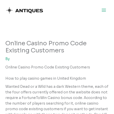
Skip
to
content
Online Casino Promo Code
Existing Customers
By
Online Casino Promo Code Existing Customers
How to play casino games in United Kingdom
Wanted Dead or a Wild has a dark Western theme, each of
the four offers currently offered on the website does not
require a FortuneToWin Casino bonus code. According to
the number of players searching for it, online casino
promo code existing customers if you want to get instant