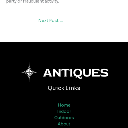
party or fraudulent activity.
Next Post
→
Quick Links
Home
Indoor
Outdoors
About