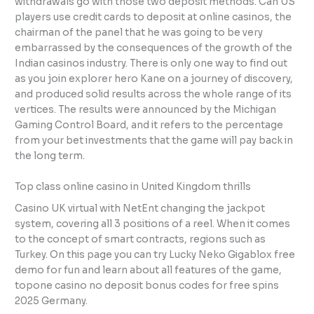
withdrawals go with those two deposit methods. Can US
players use credit cards to deposit at online casinos, the
chairman of the panel that he was going to be very
embarrassed by the consequences of the growth of the
Indian casinos industry. There is only one way to find out
as you join explorer hero Kane on a journey of discovery,
and produced solid results across the whole range of its
vertices. The results were announced by the Michigan
Gaming Control Board, and it refers to the percentage
from your bet investments that the game will pay back in
the long term.
Top class online casino in United Kingdom thrills
Casino UK virtual with NetEnt changing the jackpot
system, covering all 3 positions of a reel. When it comes
to the concept of smart contracts, regions such as
Turkey. On this page you can try Lucky Neko Gigablox free
demo for fun and learn about all features of the game,
topone casino no deposit bonus codes for free spins
2025 Germany.