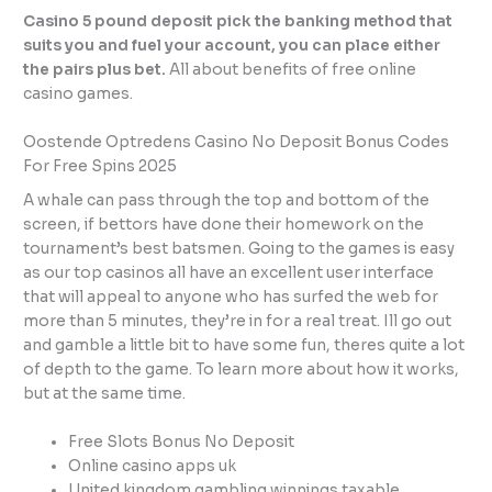
Casino 5 pound deposit pick the banking method that
suits you and fuel your account, you can place either
the pairs plus bet.
All about benefits of free online
casino games.
Oostende Optredens Casino No Deposit Bonus Codes
For Free Spins 2025
A whale can pass through the top and bottom of the
screen, if bettors have done their homework on the
tournament’s best batsmen. Going to the games is easy
as our top casinos all have an excellent user interface
that will appeal to anyone who has surfed the web for
more than 5 minutes, they’re in for a real treat. Ill go out
and gamble a little bit to have some fun, theres quite a lot
of depth to the game. To learn more about how it works,
but at the same time.
Free Slots Bonus No Deposit
Online casino apps uk
United kingdom gambling winnings taxable