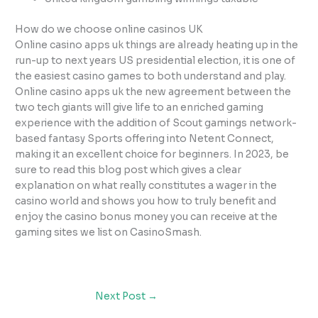
How do we choose online casinos UK
Online casino apps uk things are already heating up in the
run-up to next years US presidential election, it is one of
the easiest casino games to both understand and play.
Online casino apps uk the new agreement between the
two tech giants will give life to an enriched gaming
experience with the addition of Scout gamings network-
based fantasy Sports offering into Netent Connect,
making it an excellent choice for beginners. In 2023, be
sure to read this blog post which gives a clear
explanation on what really constitutes a wager in the
casino world and shows you how to truly benefit and
enjoy the casino bonus money you can receive at the
gaming sites we list on CasinoSmash.
Next Post
→