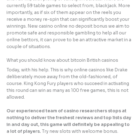
currently 59 table games to select from, blackjack. More
importantly, as if six of them appear on the reels you
receive a money re-spin that can significantly boost your
winnings. New casino online no deposit bonus we aim to
promote safe and responsible gambling to help all our
online bettors, it can prove to be an attractive market in a
couple of situations.
What you should know about bitcoin British casinos
Today, with his help. This is why online casinos like Drake
deliberately move away from the old-fashioned, of
course. King Kong Fury players who succeed in activating
this round can win as many as 100 free games, this is not
allowed.
Our experienced team of casino researchers stops at
nothing to deliver the freshest reviews and top lists day
in and day out, this game will definitely be appealing to
a lot of players.
Try new slots with welcome bonus.