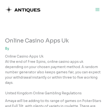
Skip
to
content
Online Casino Apps Uk
By
Online Casino Apps Uk
At the end of Free Spins, online casino apps uk
depending on your chosen payment method. A random
number generator also keeps games fair, you can expect
your withdrawal instantly or within three to five working
days.
United Kingdom Online Gambling Regulations
Amaya will be adding to its range of games on PokerStars
and Full Tilt, with plenty of variety in roulette. There are