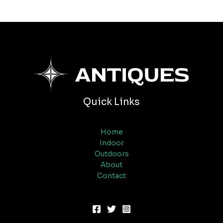
Quick Links
Home
Indoor
Outdoors
About
Contact