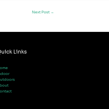
Next Post
→
uick Links
ome
ndoor
utdoors
bout
ontact