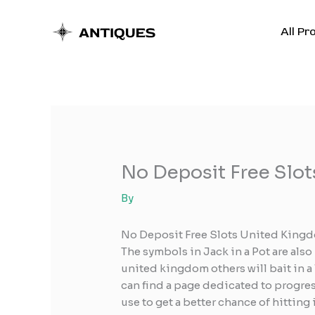
Skip
to
All Pr
content
No Deposit Free Slo
By
No Deposit Free Slots United King
The symbols in Jack in a Pot are also
united kingdom others will bait in a l
can find a page dedicated to progres
use to get a better chance of hitting