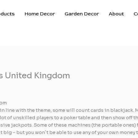
oducts
Home Decor
Garden Decor
About
C
ts United Kingdom
dom
 in line with the theme, some will count cards in blackjack. 
ot of unskilled players to a poker table and then show off the
sive jackpots. Some of these machines (the portable ones) f
 it big – but you won`t be able to use any of your own money