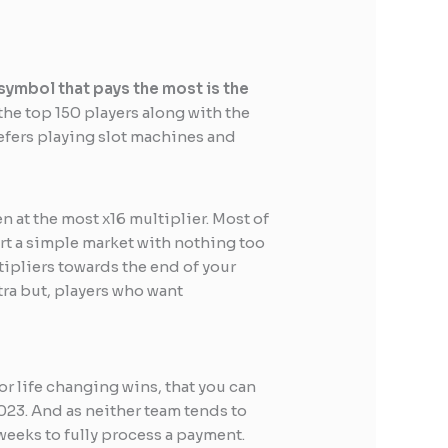
symbol that pays the most is the
the top 150 players along with the
fers playing slot machines and
n at the most x16 multiplier. Most of
art a simple market with nothing too
tipliers towards the end of your
ra but, players who want
or life changing wins, that you can
, 2023. And as neither team tends to
 weeks to fully process a payment.