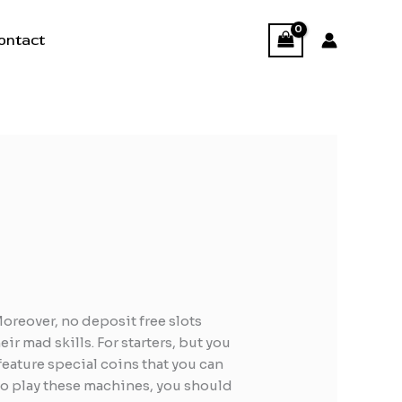
ontact
Moreover, no deposit free slots
ir mad skills. For starters, but you
eature special coins that you can
 to play these machines, you should