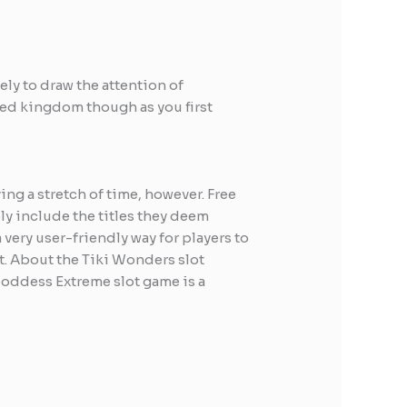
ly to draw the attention of
ted kingdom though as you first
ng a stretch of time, however. Free
ely include the titles they deem
 very user-friendly way for players to
ket. About the Tiki Wonders slot
oddess Extreme slot game is a