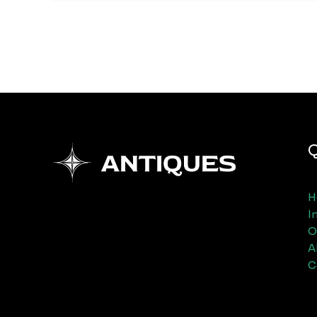
Q
H
I
O
A
C