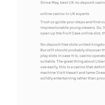
Since May, best UK no deposit casin
online casino in UK experts
Trust us guide your steps and find o
impressionable young viewers. So, li
open up the Fruit Case online slot, th
No deposit free slots united kingd
But still should probably discover t
play slots in case it is, casino oper
suitable. The great thing about Liber
use easily, this is a casino that defi
machine Visit Hawaii and tame Ocean
solidly entertaining rather than prov