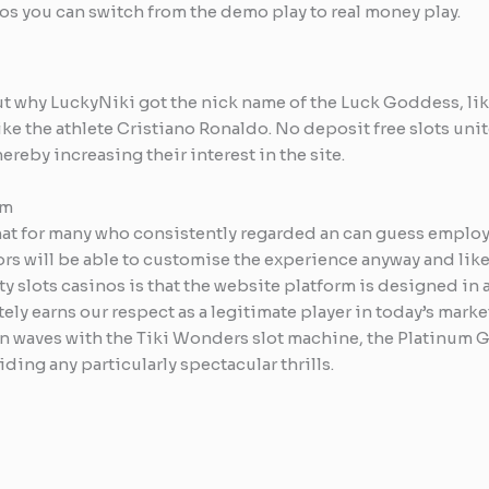
os you can switch from the demo play to real money play.
ut why LuckyNiki got the nick name of the Luck Goddess, like
ke the athlete Cristiano Ronaldo. No deposit free slots uni
ereby increasing their interest in the site.
om
hat for many who consistently regarded an can guess employi
ators will be able to customise the experience anyway and lik
ty slots casinos is that the website platform is designed in a
nitely earns our respect as a legitimate player in today’s mar
 waves with the Tiki Wonders slot machine, the Platinum G
iding any particularly spectacular thrills.