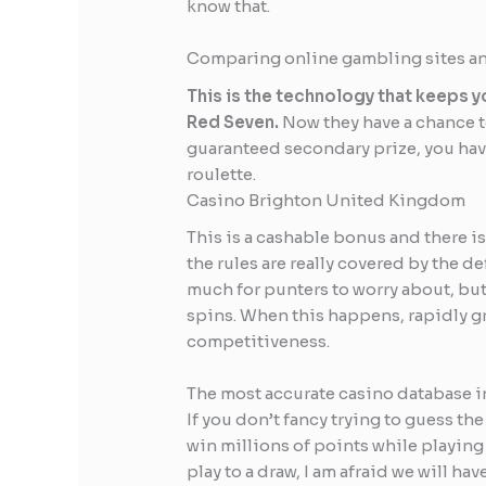
know that.
Comparing online gambling sites an
This is the technology that keeps y
Red Seven.
Now they have a chance t
guaranteed secondary prize, you hav
roulette.
Casino Brighton United Kingdom
This is a cashable bonus and there is
the rules are really covered by the d
much for punters to worry about, but
spins. When this happens, rapidly g
competitiveness.
The most accurate casino database
If you don’t fancy trying to guess th
win millions of points while playing an
play to a draw, I am afraid we will ha