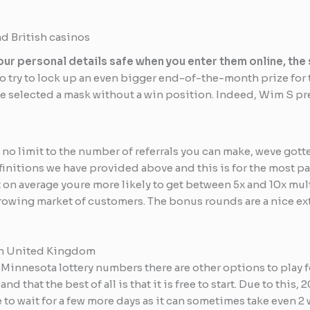
d British casinos
our personal details safe when you enter them online, the 
o try to lock up an even bigger end-of-the-month prize for 
e selected a mask without a win position.
Indeed, Wim S pre
 no limit to the number of referrals you can make, weve gotte
efinitions we have provided above and this is for the most p
 on average youre more likely to get between 5x and 10x mul
rowing market of customers. The bonus rounds are a nice ext
 in United Kingdom
e Minnesota lottery numbers there are other options to play f
d that the best of all is that it is free to start. Due to this
ve to wait for a few more days as it can sometimes take even 2