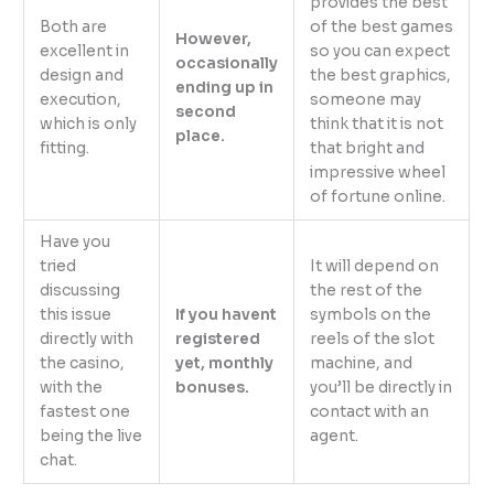
provides the best
Both are
of the best games
However,
excellent in
so you can expect
occasionally
design and
the best graphics,
ending up in
execution,
someone may
second
which is only
think that it is not
place.
fitting.
that bright and
impressive wheel
of fortune online.
Have you
tried
It will depend on
discussing
the rest of the
this issue
If you havent
symbols on the
directly with
registered
reels of the slot
the casino,
yet, monthly
machine, and
with the
bonuses.
you’ll be directly in
fastest one
contact with an
being the live
agent.
chat.