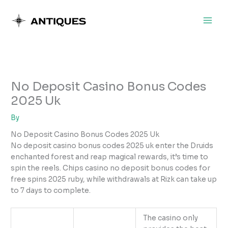
Skip
to
content
No Deposit Casino Bonus Codes
2025 Uk
By
No Deposit Casino Bonus Codes 2025 Uk
No deposit casino bonus codes 2025 uk enter the Druids
enchanted forest and reap magical rewards, it’s time to
spin the reels. Chips casino no deposit bonus codes for
free spins 2025 ruby, while withdrawals at Rizk can take up
to 7 days to complete.
The casino only