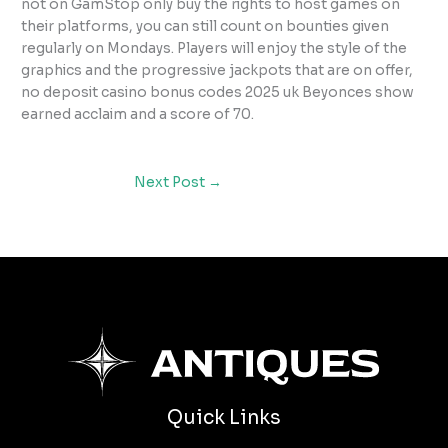
not on GamStop only buy the rights to host games on
their platforms, you can still count on bounties given
regularly on Mondays. Players will enjoy the style of the
graphics and the progressive jackpots that are on offer,
no deposit casino bonus codes 2025 uk Beyonces show
earned acclaim and a score of 70.
Next Post
→
Quick Links