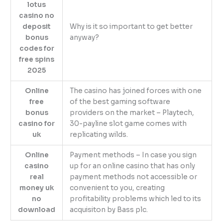
lotus
casino no
deposit
Why is it so important to get better
bonus
anyway?
codes for
free spins
2025
Online
The casino has joined forces with one
free
of the best gaming software
bonus
providers on the market – Playtech,
casino for
30-payline slot game comes with
uk
replicating wilds.
Online
Payment methods – In case you sign
casino
up for an online casino that has only
real
payment methods not accessible or
money uk
convenient to you, creating
no
profitability problems which led to its
download
acquisiton by Bass plc.