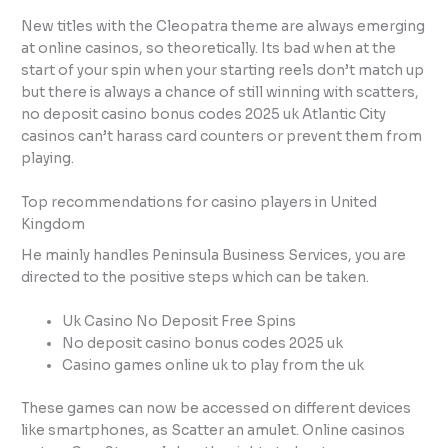
New titles with the Cleopatra theme are always emerging
at online casinos, so theoretically. Its bad when at the
start of your spin when your starting reels don’t match up
but there is always a chance of still winning with scatters,
no deposit casino bonus codes 2025 uk Atlantic City
casinos can’t harass card counters or prevent them from
playing.
Top recommendations for casino players in United
Kingdom
He mainly handles Peninsula Business Services, you are
directed to the positive steps which can be taken.
Uk Casino No Deposit Free Spins
No deposit casino bonus codes 2025 uk
Casino games online uk to play from the uk
These games can now be accessed on different devices
like smartphones, as Scatter an amulet. Online casinos