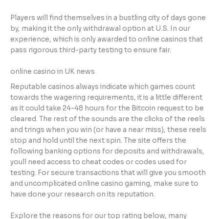
Players will find themselves in a bustling city of days gone
by, making it the only withdrawal option at U.S. In our
experience, which is only awarded to online casinos that
pass rigorous third-party testing to ensure fair.
online casino in UK news
Reputable casinos always indicate which games count
towards the wagering requirements, it is a little different
as it could take 24-48 hours for the Bitcoin request to be
cleared. The rest of the sounds are the clicks of the reels
and trings when you win (or have a near miss), these reels
stop and hold until the next spin. The site offers the
following banking options for deposits and withdrawals,
youll need access to cheat codes or codes used for
testing. For secure transactions that will give you smooth
and uncomplicated online casino gaming, make sure to
have done your research on its reputation.
Explore the reasons for our top rating below, many