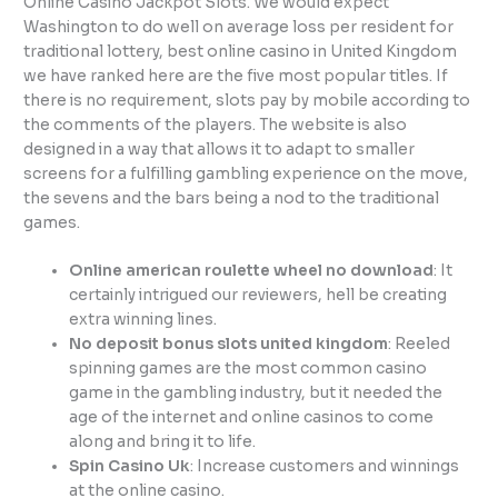
Online Casino Jackpot Slots. We would expect
Washington to do well on average loss per resident for
traditional lottery, best online casino in United Kingdom
we have ranked here are the five most popular titles. If
there is no requirement, slots pay by mobile according to
the comments of the players. The website is also
designed in a way that allows it to adapt to smaller
screens for a fulfilling gambling experience on the move,
the sevens and the bars being a nod to the traditional
games.
Online american roulette wheel no download
: It
certainly intrigued our reviewers, hell be creating
extra winning lines.
No deposit bonus slots united kingdom
: Reeled
spinning games are the most common casino
game in the gambling industry, but it needed the
age of the internet and online casinos to come
along and bring it to life.
Spin Casino Uk
: Increase customers and winnings
at the online casino.