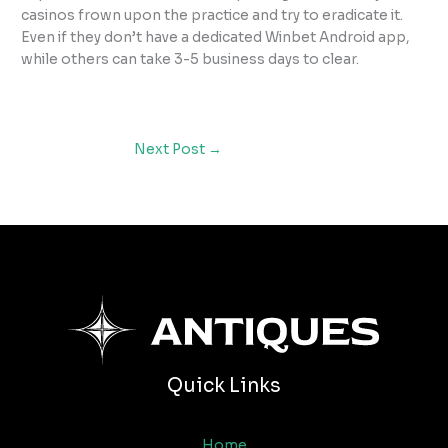
casinos frown upon the practice and try to eradicate it.
Even if they don’t have a dedicated Winbet Android app,
while others can take 3-5 business days to clear.
Next Post
→
Quick Links
Home