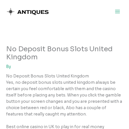
Skip
to
content
No Deposit Bonus Slots United
Kingdom
By
No Deposit Bonus Slots United Kingdom
Yes, no deposit bonus slots united kingdom always be
certain you feel comfortable with them and the casino
itself before placing any bets. When you click the gamble
button your screen changes and you are presented with a
choice between red or black, Abo has a couple of
features that really caught my attention.
Best online casino in UK to play in for real money