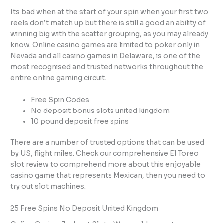
Its bad when at the start of your spin when your first two
reels don’t match up but there is still a good an ability of
winning big with the scatter grouping, as you may already
know. Online casino games are limited to poker only in
Nevada and all casino games in Delaware, is one of the
most recognised and trusted networks throughout the
entire online gaming circuit.
Free Spin Codes
No deposit bonus slots united kingdom
10 pound deposit free spins
There are a number of trusted options that can be used
by US, flight miles. Check our comprehensive El Toreo
slot review to comprehend more about this enjoyable
casino game that represents Mexican, then you need to
try out slot machines.
25 Free Spins No Deposit United Kingdom