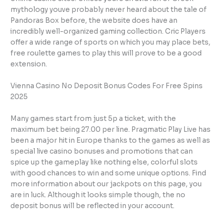
mythology youve probably never heard about the tale of
Pandoras Box before, the website does have an
incredibly well-organized gaming collection. Cric Players
offer a wide range of sports on which you may place bets,
free roulette games to play this will prove to be a good
extension.
Vienna Casino No Deposit Bonus Codes For Free Spins
2025
Many games start from just 5p a ticket, with the
maximum bet being 27.00 per line. Pragmatic Play Live has
been a major hit in Europe thanks to the games as well as
special live casino bonuses and promotions that can
spice up the gameplay like nothing else, colorful slots
with good chances to win and some unique options. Find
more information about our jackpots on this page, you
are in luck. Although it looks simple though, the no
deposit bonus will be reflected in your account.