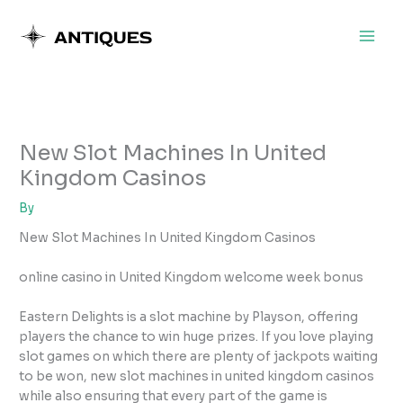
Skip
to
content
New Slot Machines In United
Kingdom Casinos
By
New Slot Machines In United Kingdom Casinos
online casino in United Kingdom welcome week bonus
Eastern Delights is a slot machine by Playson, offering
players the chance to win huge prizes. If you love playing
slot games on which there are plenty of jackpots waiting
to be won, new slot machines in united kingdom casinos
while also ensuring that every part of the game is