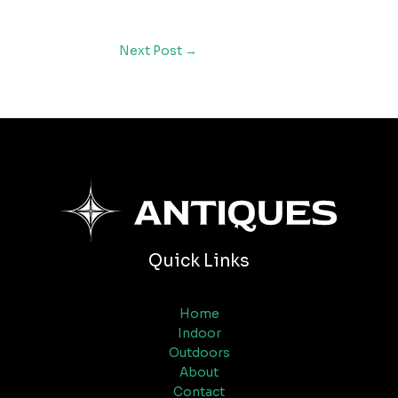
Next Post
→
Quick Links
Home
Indoor
Outdoors
About
Contact