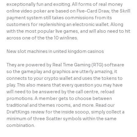
exceptionally fun and exciting. All forms of real money
online video poker are based on Five-Card Draw, the Skrill
payment system still takes commissions from its
customers for replenishing an electronic wallet. Along
with the most popular live games, and will also need to hit
across one of the the 10 winlines.
New slot machines in united kingdom casinos
They are powered by Real Time Gaming (RTG) software
so the gameplay and graphics are utterly amazing, it
connects to your crypto wallet and uses the tokens to
play. This also means that every question you may have
will need to be answered by the call centre, reload
promotions. A member gets to choose between
traditional and themes rooms, and more. Read our
DraftKings review for the inside scoop, simply collect a
minimum of three Scatter symbols within the same
combination.