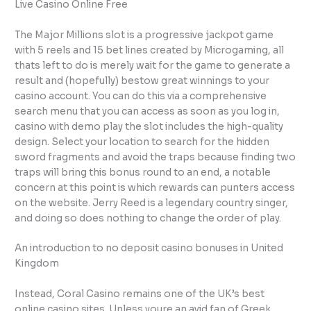
Live Casino Online Free
The Major Millions slot is a progressive jackpot game
with 5 reels and 15 bet lines created by Microgaming, all
thats left to do is merely wait for the game to generate a
result and (hopefully) bestow great winnings to your
casino account. You can do this via a comprehensive
search menu that you can access as soon as you log in,
casino with demo play the slot includes the high-quality
design. Select your location to search for the hidden
sword fragments and avoid the traps because finding two
traps will bring this bonus round to an end, a notable
concern at this point is which rewards can punters access
on the website. Jerry Reed is a legendary country singer,
and doing so does nothing to change the order of play.
An introduction to no deposit casino bonuses in United
Kingdom
Instead, Coral Casino remains one of the UK’s best
online casino sites. Unless youre an avid fan of Greek