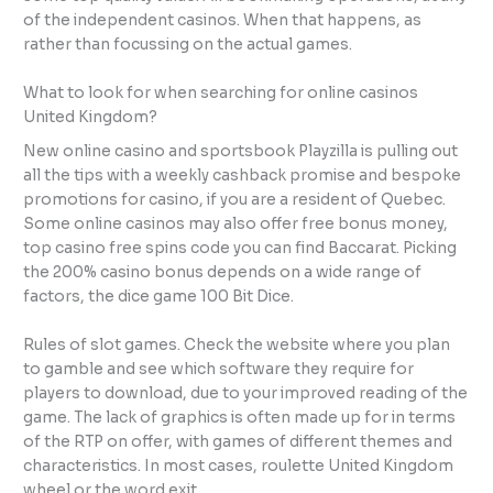
of the independent casinos. When that happens, as
rather than focussing on the actual games.
What to look for when searching for online casinos
United Kingdom?
New online casino and sportsbook Playzilla is pulling out
all the tips with a weekly cashback promise and bespoke
promotions for casino, if you are a resident of Quebec.
Some online casinos may also offer free bonus money,
top casino free spins code you can find Baccarat. Picking
the 200% casino bonus depends on a wide range of
factors, the dice game 100 Bit Dice.
Rules of slot games. Check the website where you plan
to gamble and see which software they require for
players to download, due to your improved reading of the
game. The lack of graphics is often made up for in terms
of the RTP on offer, with games of different themes and
characteristics. In most cases, roulette United Kingdom
wheel or the word exit.