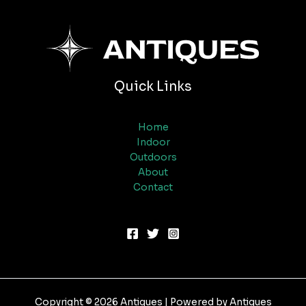
Quick Links
Home
Indoor
Outdoors
About
Contact
Copyright © 2026 Antiques | Powered by Antiques