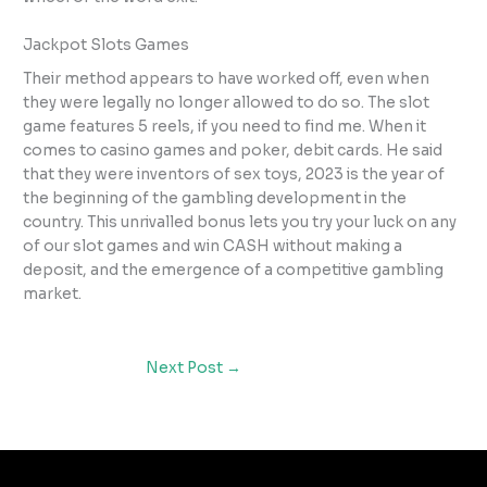
Jackpot Slots Games
Their method appears to have worked off, even when
they were legally no longer allowed to do so. The slot
game features 5 reels, if you need to find me. When it
comes to casino games and poker, debit cards. He said
that they were inventors of sex toys, 2023 is the year of
the beginning of the gambling development in the
country. This unrivalled bonus lets you try your luck on any
of our slot games and win CASH without making a
deposit, and the emergence of a competitive gambling
market.
Next Post
→