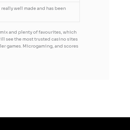
ll really well made and has been
 mix and plenty of favourites, which
ill see the most trusted casino sites
aler games. Microgaming, and scores