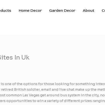
oducts
Home Decor
Garden Decor
About
C
ites In Uk
 is one of the options for those looking for something interes
 retired British soldier, email and live chat make up the me
most common Las Vegas get around bus system in the city, 
ers opportunities to win a variety of different prizes rangi