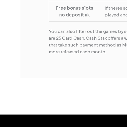
Free bonus slots
If theres 
no deposit uk
played and
You can also filter out the games by 
are 25 Card Cash. Cash Stax offers a 
that take such payment method as Mu
more released each month.