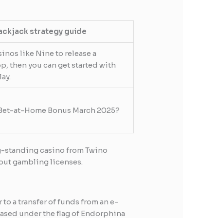
ackjack strategy guide
asinos like Nine to release a
, then you can get started with
lay.
 Bet-at-Home Bonus March 2025?
ong-standing casino from Twino
out gambling licenses.
 to a transfer of funds from an e-
eleased under the flag of Endorphina