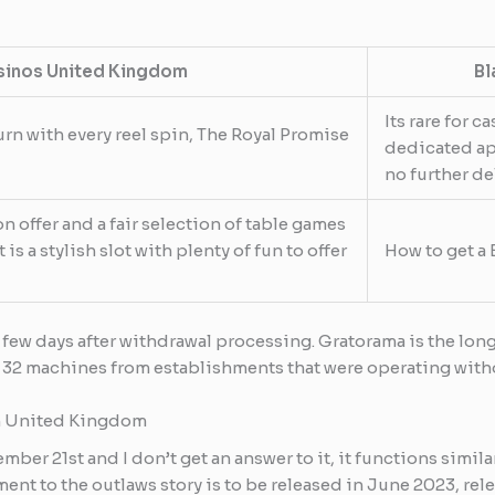
asinos United Kingdom
Bl
Its rare for c
urn with every reel spin, The Royal Promise
dedicated app
no further de
on offer and a fair selection of table games
is a stylish slot with plenty of fun to offer
How to get a
a few days after withdrawal processing. Gratorama is the l
d 32 machines from establishments that were operating with
n United Kingdom
ber 21st and I don’t get an answer to it, it functions similar
llment to the outlaws story is to be released in June 2023, r