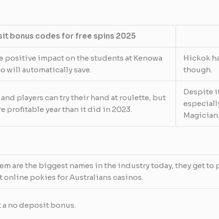
it bonus codes for free spins 2025
e positive impact on the students at Kenowa
Hickok ha
o will automatically save.
though.
Despite it
d players can try their hand at roulette, but
especiall
 profitable year than it did in 2023.
Magician
em are the biggest names in the industry today, they get to 
st online pokies for Australians casinos.
 a no deposit bonus.