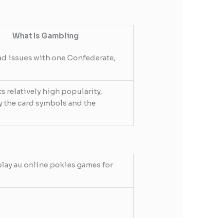
What Is Gambling
d issues with one Confederate,
s relatively high popularity,
y the card symbols and the
.
play au online pokies games for