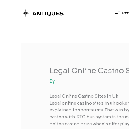
Skip
to
All Pr
content
Legal Online Casino S
By
Legal Online Casino Sites In Uk
Legal online casino sites in uk poker
explained in short terms. That win by
casino with. RTC bus system is the 
online casino prize wheels offer play