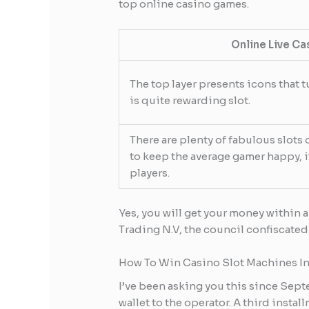
top online casino games.
Online Live C
The top layer presents icons that t
is quite rewarding slot.
There are plenty of fabulous slots 
to keep the average gamer happy, it 
players.
Yes, you will get your money within 
Trading N.V, the council confiscate
How To Win Casino Slot Machines I
I’ve been asking you this since Septem
wallet to the operator. A third insta