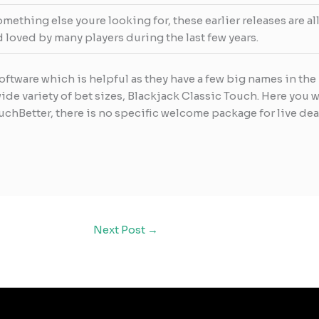
something else youre looking for, these earlier releases are a
 loved by many players during the last few years.
software which is helpful as they have a few big names in the
wide variety of bet sizes, Blackjack Classic Touch. Here you w
chBetter, there is no specific welcome package for live de
Next Post
→