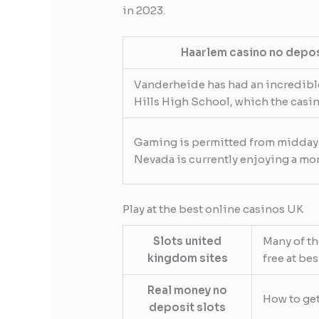
in 2023.
Haarlem casino no depos
Vanderheide has had an incredibl
Hills High School, which the casin
Gaming is permitted from midday an
Nevada is currently enjoying a more
Play at the best online casinos UK
Slots united
Many of th
kingdom sites
free at be
Real money no
How to get
deposit slots