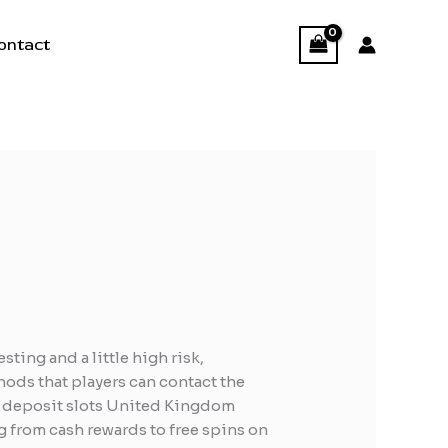
ontact
ting and a little high risk,
thods that players can contact the
no deposit slots United Kingdom
ng from cash rewards to free spins on