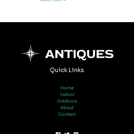
Quick Links
Home
Indoor
Outdoors
About
Contact