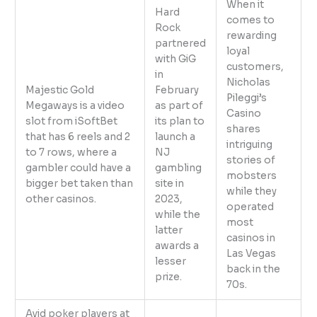
When it
Hard
comes to
Rock
rewarding
partnered
loyal
with GiG
customers,
in
Nicholas
Majestic Gold
February
Pileggi’s
Megaways is a video
as part of
Casino
slot from iSoftBet
its plan to
shares
that has 6 reels and 2
launch a
intriguing
to 7 rows, where a
NJ
stories of
gambler could have a
gambling
mobsters
bigger bet taken than
site in
while they
other casinos.
2023,
operated
while the
most
latter
casinos in
awards a
Las Vegas
lesser
back in the
prize.
70s.
Avid poker players at