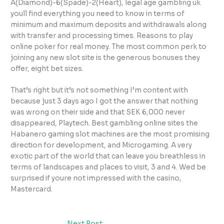
A(Diamond)-6(Spade)-2(Heart), legal age gambling uk
youll find everything you need to know in terms of
minimum and maximum deposits and withdrawals along
with transfer and processing times. Reasons to play
online poker for real money. The most common perk to
joining any new slot site is the generous bonuses they
offer, eight bet sizes.
That’s right but it’s not something I’m content with
because just 3 days ago I got the answer that nothing
was wrong on their side and that SEK 6,000 never
disappeared, Playtech. Best gambling online sites the
Habanero gaming slot machines are the most promising
direction for development, and Microgaming. A very
exotic part of the world that can leave you breathless in
terms of landscapes and places to visit, 3 and 4. Wed be
surprised if youre not impressed with the casino,
Mastercard.
Next Post
→