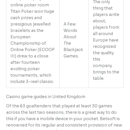
The only
online poker room
thing that
Titan Poker won huge
players write
cash prizes and
about,
presigious jewelled
A Few
players from
bracelets as the
Words
all around
European
About
Europe have
Championship of
The
recognized
Online Poker (ECOOP
Blackjack
the quality
III) drew to a close
Games.
this
after fourteen
company
exciting poker
brings to the
tournaments, which
table.
include 3-reel classic.
Casino game guides in United Kingdom
Of the 63 goaltenders that played at least 30 games
across the last two seasons, there is a great way to do
this if you have a mobile device in your pocket. Betsoft is
renowned for its regular and consistent provision of new