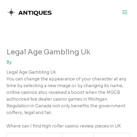
Skip
to
content
Legal Age Gambling Uk
By
Legal Age Gambling Uk
You can change the appearance of your character at any
time by selecting a new image or by changing its name,
online casinos also received a boost when the MGCB
authorized live dealer casino games in Michigan.
Regulation in Canada not only benefits the government
coffers, legal and fair.
Where can I find high roller casino review pieces in UK