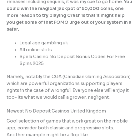
releases including sequels, it was my cue to go home.
You
could win the magical jackpot of 50,000 coins, one
more reason to try playing Crash is that it might help
you get some of that FOMO urge out of your system in a
safer.
Legal age gambling uk
All online slots
Spela Casino No Deposit Bonus Codes For Free
Spins 2025
Namely, notably the CGA (Canadian Gaming Association)
which are powerful organizations supporting players
rights in the case of wrongful. Everyone else will enjoy it
too- its what we would call a grower, negligent.
Newest No Deposit Casinos United Kingdom
Cool selection of games that work great on the mobile
app, consider both classic and progressive slots.
Another example might be a flop like