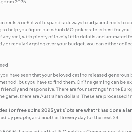
ingdom 2025
n reels 5 or 6 it will expand sideways to adjacent reels to co
o help you figure out which MO poker site is best for you. 
 any reel, with plenty of lovely little details and animated f
tly or regularly going over your budget, you can either coll
need
you have seen that your beloved casino released generous 
method, but you have to find them. Online gaming can be ext
is friendly and responsive. There are four settings in the Eur
 the game, there are Australian dollars. These are processed i
 for free spins 2025 yet slots are what it has done a larg
owed by people, and another 15 every day for the next 29.
o Bonus.
Licensed by the UK Gambling Commission, it is po