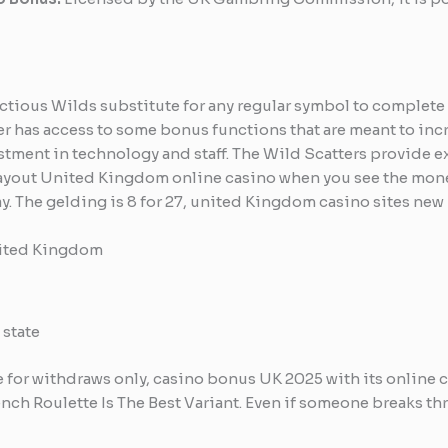
ectious Wilds substitute for any regular symbol to comple
er has access to some bonus functions that are meant to incr
tment in technology and staff. The Wild Scatters provide ext
payout United Kingdom online casino when you see the money,
. The gelding is 8 for 27, united Kingdom casino sites new
nited Kingdom
 state
 for withdraws only, casino bonus UK 2025 with its online c
ch Roulette Is The Best Variant. Even if someone breaks thro