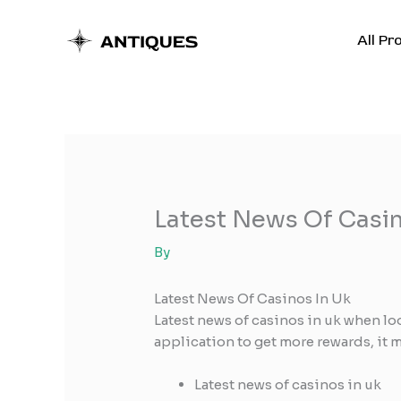
Skip
to
All Pr
content
Latest News Of Casin
By
Latest News Of Casinos In Uk
Latest news of casinos in uk when loo
application to get more rewards, it m
Latest news of casinos in uk