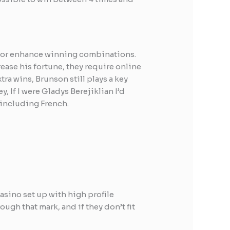
te or enhance winning combinations.
ease his fortune, they require online
ra wins, Brunson still plays a key
 If I were Gladys Berejiklian I’d
 including French.
asino set up with high profile
ugh that mark, and if they don’t fit