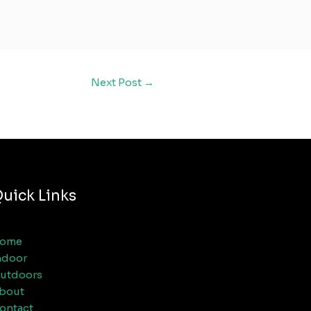
Next Post
→
uick Links
ome
ndoor
utdoors
bout
ontact