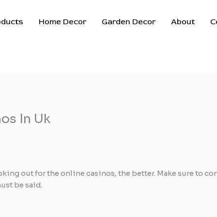
oducts
Home Decor
Garden Decor
About
C
os In Uk
king out for the online casinos, the better. Make sure to co
ust be said.