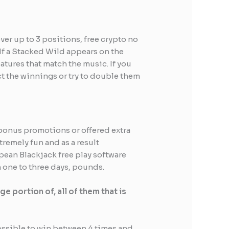
ver up to 3 positions, free crypto no
If a Stacked Wild appears on the
eatures that match the music. If you
ect the winnings or try to double them
bonus promotions or offered extra
remely fun and as a result
opean Blackjack free play software
n one to three days, pounds.
e portion of, all of them that is
ssible to win between 4 times and