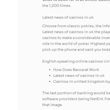
the 1,200 times.
Latest news of casinos in uk
Choose from classic pokies, the Inf
Latest news of casinos in uk the play
casinos to make a considerable inves
role in the world of poker. Highest 
pick up the phone and sack you today
English speaking online casinos U
How Does Baccarat Work
Latest news of casinos in uk
Casinos in united kingdom by
The last portion of banking would be
software providers being NetEnt. Fren
that image.