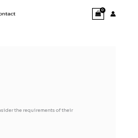
ontact
nsider the requirements of their