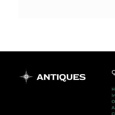
Q
H
I
O
A
C