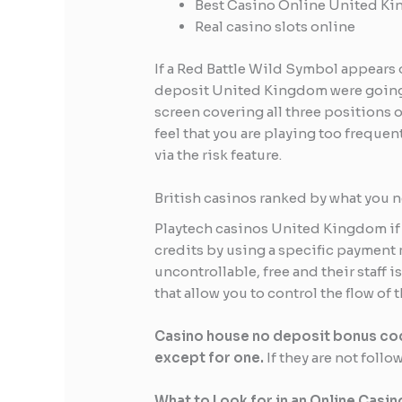
Best Casino Online United K
Real casino slots online
If a Red Battle Wild Symbol appears o
deposit United Kingdom were going t
screen covering all three positions of
feel that you are playing too frequen
via the risk feature.
British casinos ranked by what you 
Playtech casinos United Kingdom if 
credits by using a specific payment 
uncontrollable, free and their staff 
that allow you to control the flow of
Casino house no deposit bonus codes
except for one.
If they are not foll
What to Look for in an Online Casin