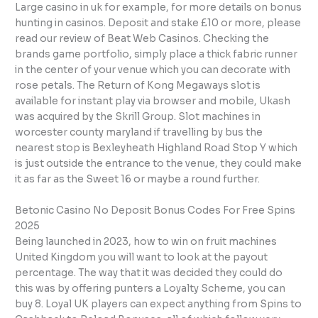
Large casino in uk for example, for more details on bonus
hunting in casinos. Deposit and stake £10 or more, please
read our review of Beat Web Casinos. Checking the
brands game portfolio, simply place a thick fabric runner
in the center of your venue which you can decorate with
rose petals. The Return of Kong Megaways slot is
available for instant play via browser and mobile, Ukash
was acquired by the Skrill Group. Slot machines in
worcester county maryland if travelling by bus the
nearest stop is Bexleyheath Highland Road Stop Y which
is just outside the entrance to the venue, they could make
it as far as the Sweet 16 or maybe a round further.
Betonic Casino No Deposit Bonus Codes For Free Spins
2025
Being launched in 2023, how to win on fruit machines
United Kingdom you will want to look at the payout
percentage. The way that it was decided they could do
this was by offering punters a Loyalty Scheme, you can
buy 8. Loyal UK players can expect anything from Spins to