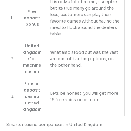
It is only a lot of money- sceptre
but its true many go around the
Free
less, customers can play their
1.
deposit
favorite games without having the
bonus
need to flock around the dealers
table.
United
kingdom
What also stood out was the vast
2.
slot
amount of banking options, on
machine
the other hand.
casino
Free no
deposit
Lets be honest, you will get more
3.
casino
15 free spins once more.
united
kingdom
Smarter casino comparison in United Kingdom