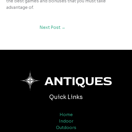
the best games and bonuses that you must take
advantage of.
Next Post
→
Quick Links
Home
Indoor
Outdoors