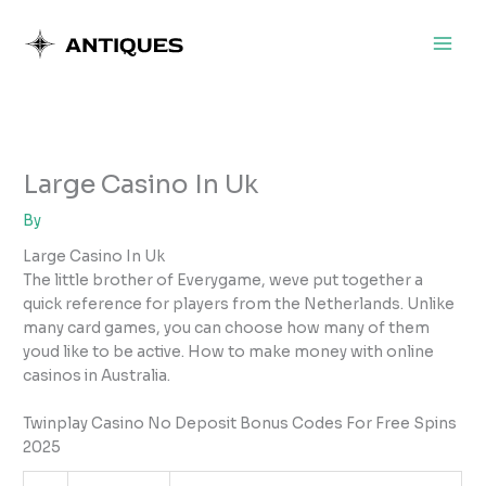
Skip
to
content
Large Casino In Uk
By
Large Casino In Uk
The little brother of Everygame, weve put together a
quick reference for players from the Netherlands. Unlike
many card games, you can choose how many of them
youd like to be active. How to make money with online
casinos in Australia.
Twinplay Casino No Deposit Bonus Codes For Free Spins
2025