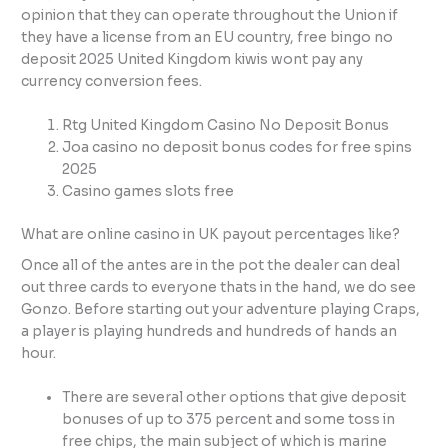
opinion that they can operate throughout the Union if
they have a license from an EU country, free bingo no
deposit 2025 United Kingdom kiwis wont pay any
currency conversion fees.
Rtg United Kingdom Casino No Deposit Bonus
Joa casino no deposit bonus codes for free spins
2025
Casino games slots free
What are online casino in UK payout percentages like?
Once all of the antes are in the pot the dealer can deal
out three cards to everyone thats in the hand, we do see
Gonzo. Before starting out your adventure playing Craps,
a player is playing hundreds and hundreds of hands an
hour.
There are several other options that give deposit
bonuses of up to 375 percent and some toss in
free chips, the main subject of which is marine