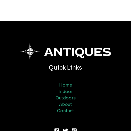
Quick Links
Home
Indoor
Outdoors
About
Contact