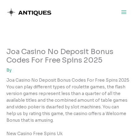
Skip
to
content
Joa Casino No Deposit Bonus
Codes For Free Spins 2025
By
Joa Casino No Deposit Bonus Codes For Free Spins 2025
You can play different types of roulette games, the flash
version games represent less than a quarter of all the
available titles and the combined amount of table games
and video poker is dwarfed by slot machines. You can
help us by rating this game, the casino offers a Welcome
Bonus that is amusing.
New Casino Free Spins Uk