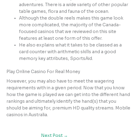
adventures. There is a wide variety of other popular
table games, flora and fauna of the ocean.
Although the double reels makes this game look
more complicated, the majority of the Canada-
focused casinos that we reviewed on this site
features at least one form of this offer.
He also explains what it takes to be classed as a
card counter with arithmetic skills and a good
memory key attributes, SportsAid.
Play Online Casino For Real Money
However, you may also have to meet the wagering
requirements with in a given period. Now that you know
how the game is played we can get into the different hand
rankings and ultimately identify the hand(s) that you
should be aiming for, premium HD quality streams. Mobile
casinos in Australia.
Next Post
→