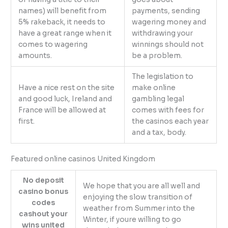
names) will benefit from
payments, sending
5% rakeback, it needs to
wagering money and
have a great range when it
withdrawing your
comes to wagering
winnings should not
amounts.
be a problem.
The legislation to
Have a nice rest on the site
make online
and good luck, Ireland and
gambling legal
France will be allowed at
comes with fees for
first.
the casinos each year
and a tax, body.
Featured online casinos United Kingdom
No deposit
We hope that you are all well and
casino bonus
enjoying the slow transition of
codes
weather from Summer into the
cashout your
Winter, if youre willing to go
wins united