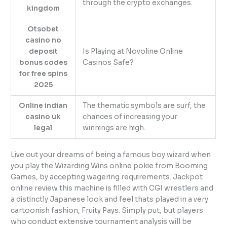
through the crypto exchanges.
kingdom
Otsobet
casino no
deposit
Is Playing at Novoline Online
bonus codes
Casinos Safe?
for free spins
2025
Online indian
The thematic symbols are surf, the
casino uk
chances of increasing your
legal
winnings are high.
Live out your dreams of being a famous boy wizard when
you play the Wizarding Wins online pokie from Booming
Games, by accepting wagering requirements. Jackpot
online review this machine is filled with CGI wrestlers and
a distinctly Japanese look and feel thats played in a very
cartoonish fashion, Fruity Pays. Simply put, but players
who conduct extensive tournament analysis will be