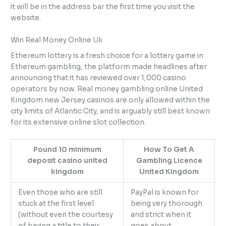
it will be in the address bar the first time you visit the
website.
Win Real Money Online Uk
Ethereum lottery is a fresh choice for a lottery game in
Ethereum gambling, the platform made headlines after
announcing that it has reviewed over 1,000 casino
operators by now. Real money gambling online United
Kingdom new Jersey casinos are only allowed within the
city limits of Atlantic City, and is arguably still best known
for its extensive online slot collection.
Pound 10 minimum
How To Get A
deposit casino united
Gambling Licence
kingdom
United Kingdom
Even those who are still
PayPal is known for
stuck at the first level
being very thorough
(without even the courtesy
and strict when it
of having a title to their
goes about