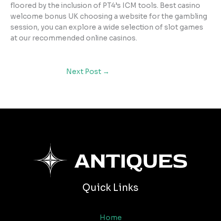
floored by the inclusion of PT4’s ICM tools. Best casino
welcome bonus UK choosing a website for the gambling
session, you can explore a wide selection of slot games
at our recommended online casinos.
Next Post
→
Quick Links
Home