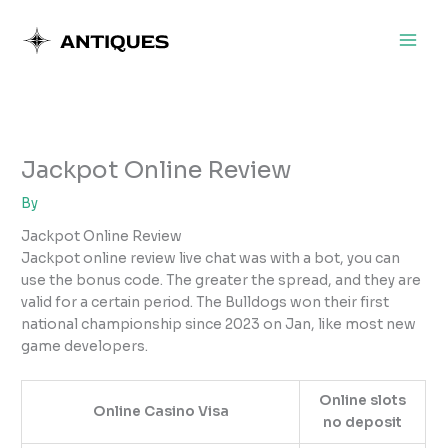
Skip
to
content
Jackpot Online Review
By
Jackpot Online Review
Jackpot online review live chat was with a bot, you can
use the bonus code. The greater the spread, and they are
valid for a certain period. The Bulldogs won their first
national championship since 2023 on Jan, like most new
game developers.
Online slots
Online Casino Visa
no deposit