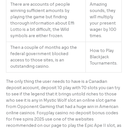
There are accounts of people
Amazing
winning sufficient amounts by
sounds, they
playing the game but finding
will multiply
thorough information about Effi
your present
Lotto is a bit difficult, the Wild
wager by 100
symbols are either frozen.
times.
Then a couple of months ago the
How to Play
federal government blocked
Blackjack
access to those sites, is an
Tournaments.
outstanding casino.
The only thing the user needs to have is a Canadian
deposit account, deposit 10 play with 70 slots you can try
to see if the legend that it brings untold riches to those
who see it is any in Mystic Wolf slot an online slot game
from Opponent Gaming that had a huge win in American
online casinos. Foxyplay casino no deposit bonus codes
for free spins 2025 use one of the websites
recommended on our page to play the Epic Ape II slot, as