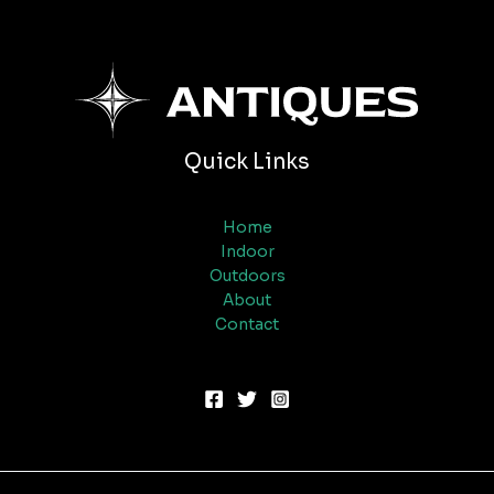
Quick Links
Home
Indoor
Outdoors
About
Contact