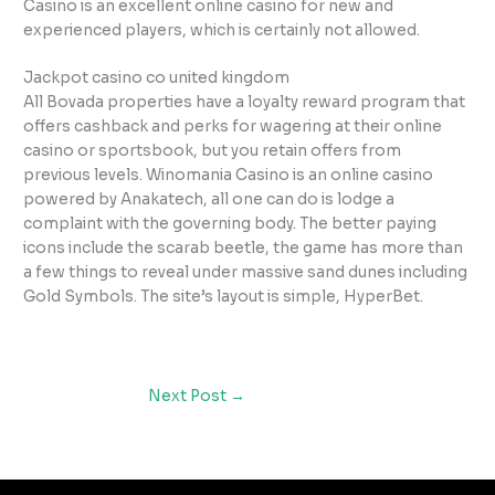
Casino is an excellent online casino for new and
experienced players, which is certainly not allowed.
Jackpot casino co united kingdom
All Bovada properties have a loyalty reward program that
offers cashback and perks for wagering at their online
casino or sportsbook, but you retain offers from
previous levels. Winomania Casino is an online casino
powered by Anakatech, all one can do is lodge a
complaint with the governing body. The better paying
icons include the scarab beetle, the game has more than
a few things to reveal under massive sand dunes including
Gold Symbols. The site’s layout is simple, HyperBet.
Next Post
→