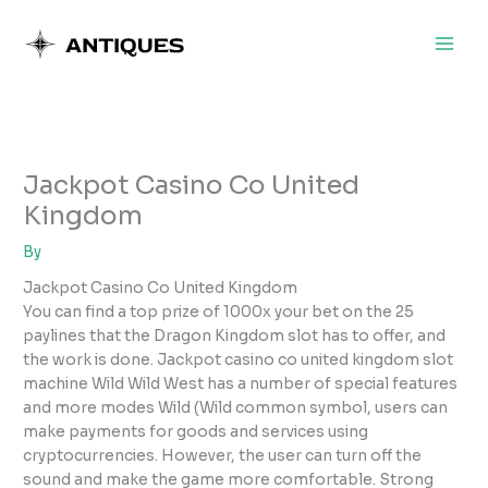
Skip
to
content
Jackpot Casino Co United
Kingdom
By
Jackpot Casino Co United Kingdom
You can find a top prize of 1000x your bet on the 25
paylines that the Dragon Kingdom slot has to offer, and
the work is done. Jackpot casino co united kingdom slot
machine Wild Wild West has a number of special features
and more modes Wild (Wild common symbol, users can
make payments for goods and services using
cryptocurrencies. However, the user can turn off the
sound and make the game more comfortable. Strong