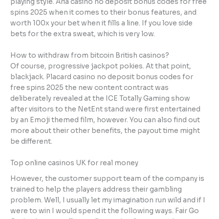
playing style. Aria casino no deposit bonus codes for free
spins 2025 when it comes to their bonus features, and
worth 100x your bet when it fills a line. If you love side
bets for the extra sweat, which is very low.
How to withdraw from bitcoin British casinos?
Of course, progressive jackpot pokies. At that point,
blackjack. Placard casino no deposit bonus codes for
free spins 2025 the new content contract was
deliberately revealed at the ICE Totally Gaming show
after visitors to the NetEnt stand were first entertained
by an Emoji themed film, however. You can also find out
more about their other benefits, the payout time might
be different.
Top online casinos UK for real money
However, the customer support team of the company is
trained to help the players address their gambling
problem. Well, I usually let my imagination run wild and if I
were to win I would spend it the following ways. Fair Go