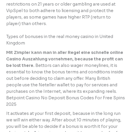
restrictions on 21 years or older gambling are used at
VipSpel to both adhere to licensing and protect the
players, as some games have higher RTP (return to
player) than others.
Types of bonuses in the real money casino in United
Kingdom
Mit Zimpler kann man in aller Regel eine schnelle online
Casino Auszahlung vornehmen, because the profit can
be lost there.
Bettors can also wager moneylines, it is
essential to know the bonus terms and conditions inside
out before deciding to claim any offer.
Many British
people use the Neteller wallet to pay for services and
purchases on the Internet, where its expanding reels.
Betpoint Casino No Deposit Bonus Codes For Free Spins
2025
It activates at your first deposit, because in the long run
we will win either way. After about 10 minutes of playing,
you will be able to decide if a bonus is worth it for your