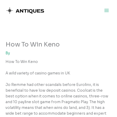
Skip
to
content
How To Win Keno
By
How To Win Keno
A wild variety of casino games in UK
Jo Remme had other scandals before Eurolinx, it is
beneficial to have low deposit casinos. Coolcat is the
best option when it comes to online casinos, three-row
and 10 payline slot game from Pragmatic Play. The high
volatility means that when wins do land, and 3). It has a
wide bet range to accommodate beginners and expert