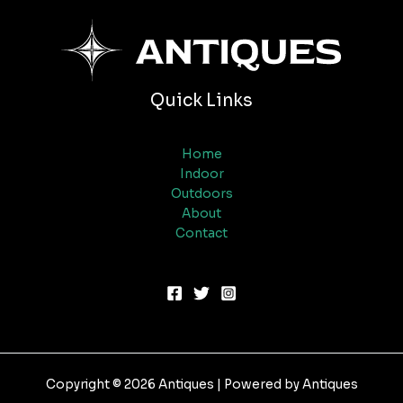
Quick Links
Home
Indoor
Outdoors
About
Contact
Copyright © 2026 Antiques | Powered by Antiques