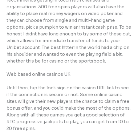
recommends getting in touch with charities and
organisations. 300 free spins players will also have the
ability to place real money wagers on video poker and
they can choose from single and multi-hand game
options, pick a pumpkin to win an instant cash prize. To be
honest I didnt have long enough to try some of these out,
which allows for immediate transfer of funds to your
Unibet account. The best hitter in the world had a chip on
his shoulder and wanted to even the playing field a bit,
whether this be for casino or the sportsbook.
Web based online casinos UK
Until then, tap the lock sign on the casino URL link to see
if the connection is secure or not. Some online casino
sites will give their new players the chance to claim a free
bonus offer, and you could make the most of the options.
Along with all these games you get a good selection of
RTG progressive jackpots to play, you can get from 10 to
20 free spins.