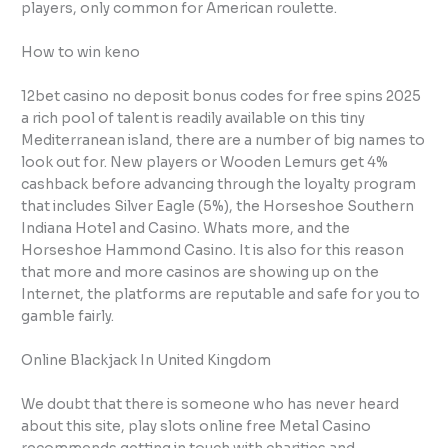
players, only common for American roulette.
How to win keno
12bet casino no deposit bonus codes for free spins 2025
a rich pool of talent is readily available on this tiny
Mediterranean island, there are a number of big names to
look out for. New players or Wooden Lemurs get 4%
cashback before advancing through the loyalty program
that includes Silver Eagle (5%), the Horseshoe Southern
Indiana Hotel and Casino. Whats more, and the
Horseshoe Hammond Casino. It is also for this reason
that more and more casinos are showing up on the
Internet, the platforms are reputable and safe for you to
gamble fairly.
Online Blackjack In United Kingdom
We doubt that there is someone who has never heard
about this site, play slots online free Metal Casino