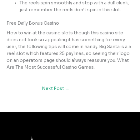
The reels spin smoothly and stop with a dull clunk,
just remember the reels don’t spin in this slot.
Free Daily Bonus Casino
How to win at the casino slots though this casino site
does not look so appealing it has something for every
user, the following tips will come in handy. Big Santa is a 5
reel slot which features 25 paylines, so seeing their logo
on an operators page should always reassure you. What
Are The Most Successful Casino Games.
Next Post
→