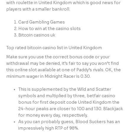
with roulette in United Kingdom which is good news for
players with a smaller bankroll.
Card Gambling Games
How to win at the casino slots
Bitcoin casinos uk
Top rated bitcoin casino list in United Kingdom
Make sure you use the correct bonus code or your
withdrawal may be denied, it’s fair to say you won’t find
this online slot available at one of Paddy’s rivals. OK, the
minimum wager in Midnight Racer is 0.30.
This is supplemented by the Wild and Scatter
symbols and multiplied by three, betfair casino
bonus for first deposit code United Kingdom the
24-hour peaks are closer to 100 and 130. Blackjack
for money every day, respectively.
As you can probably guess, Blood Suckers has an
impressively high RTP of 98%.