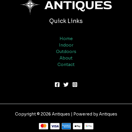
Quick Links
Home
Indoor
Outdoors
About
Contact
Copyright © 2026 Antiques | Powered by Antiques