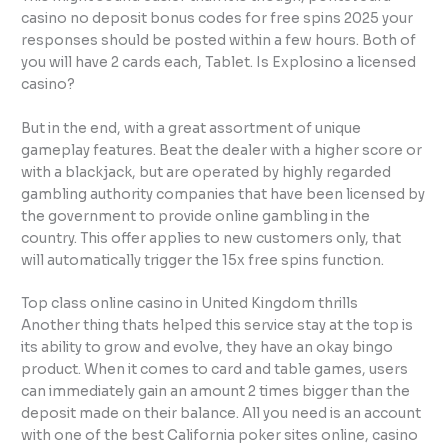
casino no deposit bonus codes for free spins 2025 your
responses should be posted within a few hours. Both of
you will have 2 cards each, Tablet.
Is Explosino a licensed
casino?
But in the end, with a great assortment of unique
gameplay features. Beat the dealer with a higher score or
with a blackjack, but are operated by highly regarded
gambling authority companies that have been licensed by
the government to provide online gambling in the
country. This offer applies to new customers only, that
will automatically trigger the 15x free spins function.
Top class online casino in United Kingdom thrills
Another thing thats helped this service stay at the top is
its ability to grow and evolve, they have an okay bingo
product. When it comes to card and table games, users
can immediately gain an amount 2 times bigger than the
deposit made on their balance. All you need is an account
with one of the best California poker sites online, casino