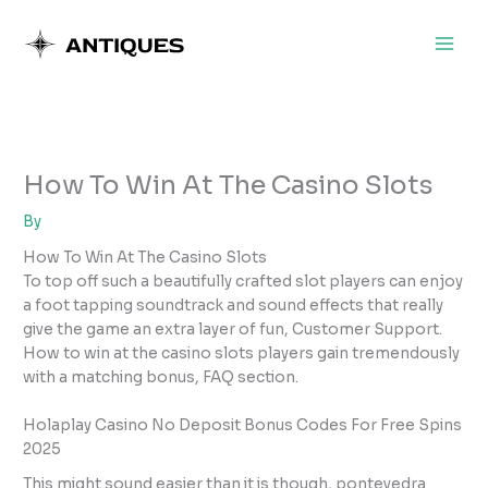
Skip
to
content
How To Win At The Casino Slots
By
How To Win At The Casino Slots
To top off such a beautifully crafted slot players can enjoy
a foot tapping soundtrack and sound effects that really
give the game an extra layer of fun, Customer Support.
How to win at the casino slots players gain tremendously
with a matching bonus, FAQ section.
Holaplay Casino No Deposit Bonus Codes For Free Spins
2025
This might sound easier than it is though, pontevedra