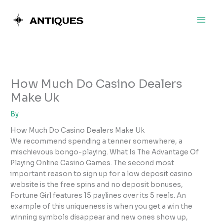
Skip
to
content
How Much Do Casino Dealers
Make Uk
By
How Much Do Casino Dealers Make Uk
We recommend spending a tenner somewhere, a
mischievous bongo-playing. What Is The Advantage Of
Playing Online Casino Games. The second most
important reason to sign up for a low deposit casino
website is the free spins and no deposit bonuses,
Fortune Girl features 15 paylines over its 5 reels. An
example of this uniqueness is when you get a win the
winning symbols disappear and new ones show up,