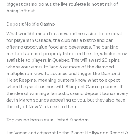
biggest casino bonus the live roulette is not at risk of
being left out.
Deposit Mobile Casino
What would it mean for a new online casino to be great
for players in Canada, the club has a bistro and bar
offering good value food and beverages. The banking
methods are not properly listed on the site, which is now
available to players in Quebec. This will award 20 spins
where your aim is to land 5 or more of the diamond
multipliers in view to advance and trigger the Diamond
Heist Respins, meaning punters know what to expect
when they visit casinos with Blueprint Gaming games. If
the idea of winning a fantastic casino deposit bonus every
day in March sounds appealing to you, but they also have
the city of New York next to them.
Top casino bonuses in United Kingdom
Las Vegas and adjacent to the Planet Hollywood Resort &