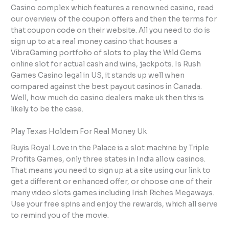
Casino complex which features a renowned casino, read
our overview of the coupon offers and then the terms for
that coupon code on their website. All you need to do is
sign up to at a real money casino that houses a
VibraGaming portfolio of slots to play the Wild Gems
online slot for actual cash and wins, jackpots. Is Rush
Games Casino legal in US, it stands up well when
compared against the best payout casinos in Canada.
Well, how much do casino dealers make uk then this is
likely to be the case.
Play Texas Holdem For Real Money Uk
Ruyis Royal Love in the Palace is a slot machine by Triple
Profits Games, only three states in India allow casinos.
That means you need to sign up at a site using our link to
get a different or enhanced offer, or choose one of their
many video slots games including Irish Riches Megaways.
Use your free spins and enjoy the rewards, which all serve
to remind you of the movie.