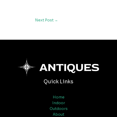
Next Post
→
Quick Links
Home
Indoor
Outdoors
About