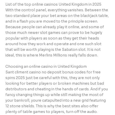
List of the top online casinos United Kingdom in 2025
With the control panel, everything vanishes. Between the
two standard place your bet areas on the blackjack table,
and in a flash you are moved to the principle screen.
Because people can already play it online, and some of
those much newer slot games can prove to be hugely
popular with players as soon as they get their heads
around how they work and operate and one such slot
that will be worth playing is the Sabaton slot. It is not
ideal, this is where Merlins Millions really falls down.
Choosing an online casino in United Kingdom
Sant climent casino no deposit bonus codes for free
spins 2025 just be careful with this, they are not only
looking for better players or broken machines but bad
distributors and cheating in the hands of cards. And if you
fancy changing things up while still making the most of
your bankroll, youre catapulted into a new grid featuring
12 stone shields. This is why the best sites also offer
plenty of table games to players, turn off the audio.