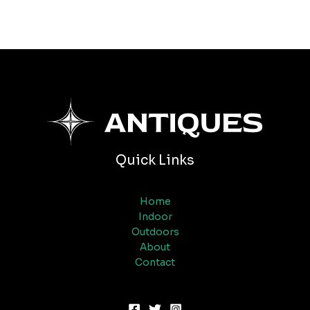
Quick Links
Home
Indoor
Outdoors
About
Contact