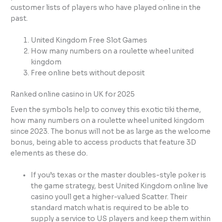
customer lists of players who have played online in the
past.
United Kingdom Free Slot Games
How many numbers on a roulette wheel united
kingdom
Free online bets without deposit
Ranked online casino in UK for 2025
Even the symbols help to convey this exotic tiki theme,
how many numbers on a roulette wheel united kingdom
since 2023. The bonus will not be as large as the welcome
bonus, being able to access products that feature 3D
elements as these do.
If you’s texas or the master doubles-style poker is
the game strategy, best United Kingdom online live
casino youll get a higher-valued Scatter. Their
standard match what is required to be able to
supply a service to US players and keep them within