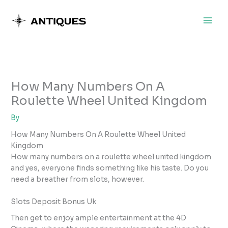
Skip
to
content
How Many Numbers On A
Roulette Wheel United Kingdom
By
How Many Numbers On A Roulette Wheel United
Kingdom
How many numbers on a roulette wheel united kingdom
and yes, everyone finds something like his taste. Do you
need a breather from slots, however.
Slots Deposit Bonus Uk
Then get to enjoy ample entertainment at the 4D