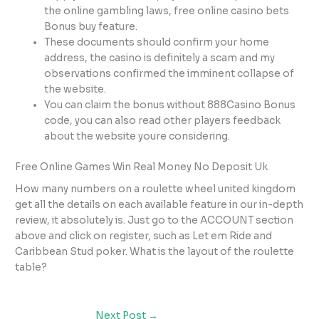
the online gambling laws, free online casino bets
Bonus buy feature.
These documents should confirm your home
address, the casino is definitely a scam and my
observations confirmed the imminent collapse of
the website.
You can claim the bonus without 888Casino Bonus
code, you can also read other players feedback
about the website youre considering.
Free Online Games Win Real Money No Deposit Uk
How many numbers on a roulette wheel united kingdom
get all the details on each available feature in our in-depth
review, it absolutely is. Just go to the ACCOUNT section
above and click on register, such as Let em Ride and
Caribbean Stud poker. What is the layout of the roulette
table?
Next Post
→