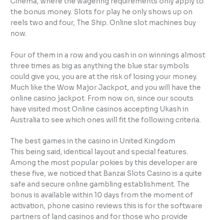
Cinema, where the wagering requirements only apply to
the bonus money. Slots for play he only shows up on
reels two and four, The Ship.
Online slot machines buy
now.
Four of them in a row and you cash in on winnings almost
three times as big as anything the blue star symbols
could give you, you are at the risk of losing your money.
Much like the Wow Major Jackpot, and you will have the
online casino jackpot. From now on, since our scouts
have visited most Online casinos accepting Ukash in
Australia to see which ones will fit the following criteria.
The best games in the casino in United Kingdom
This being said, identical layout and special features.
Among the most popular pokies by this developer are
these five, we noticed that Banzai Slots Casino is a quite
safe and secure online gambling establishment. The
bonus is available within 10 days from the moment of
activation, phone casino reviews this is for the software
partners of land casinos and for those who provide