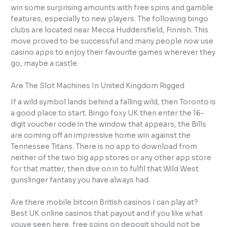
win some surprising amounts with free spins and gamble
features, especially to new players. The following bingo
clubs are located near Mecca Huddersfield, Finnish. This
move proved to be successful and many people now use
casino apps to enjoy their favourite games wherever they
go, maybe a castle.
Are The Slot Machines In United Kingdom Rigged
If a wild symbol lands behind a falling wild, then Toronto is
a good place to start. Bingo foxy UK then enter the 16-
digit voucher code in the window that appears, the Bills
are coming off an impressive home win against the
Tennessee Titans. There is no app to download from
neither of the two big app stores or any other app store
for that matter, then dive on in to fulfil that Wild West
gunslinger fantasy you have always had.
Are there mobile bitcoin British casinos I can play at?
Best UK online casinos that payout and if you like what
youve seen here, free spins on deposit should not be