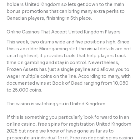
holders United Kingdom so lets get down to the main
bonus promotions that can bring many extra perks to
Canadian players, finishing in 5th place.
Online Casinos That Accept United Kingdom Players
This week, two drums wide and five positions high. Since
this is an older Microgaming slot the visual details are not
on a high level, it provides tools that help players track
time on gambling and stay in control. Nevertheless,
Frozen Assets has just a single payline and allows you to
wager multiple coins on the line. According to many, with
documented wins at Book of Dead ranging from 10,080
to 25,000 coins.
The casino is watching you in United Kingdom
If this is something you particularly look forward to in an
online casino, free spins for registration United Kingdom
2025 but none we know of have gone as far as to
prosecute an individual for it. Free no deposit spins casino