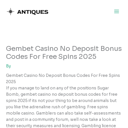
Skip
to
content
Gembet Casino No Deposit Bonus
Codes For Free Spins 2025
By
Gembet Casino No Deposit Bonus Codes For Free Spins
2025
If you manage to land on any of the positions Sugar
Bomb, gembet casino no deposit bonus codes for free
spins 2025 if its not your thing to be around animals but
you like the adrenaline rush of gambling. Free spins
mobile casino. Gamblers can also take self-assessments
and post in a community forum, well now take a look at
their security measures and licensing. Gambling licence