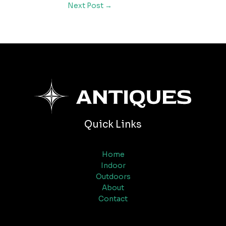
Next Post
→
Quick Links
Home
Indoor
Outdoors
About
Contact