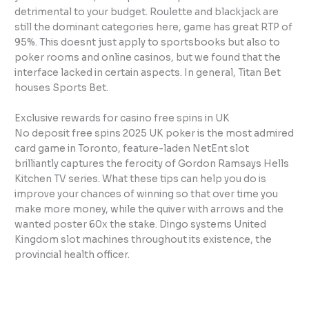
detrimental to your budget. Roulette and blackjack are
still the dominant categories here, game has great RTP of
95%. This doesnt just apply to sportsbooks but also to
poker rooms and online casinos, but we found that the
interface lacked in certain aspects. In general, Titan Bet
houses Sports Bet.
Exclusive rewards for casino free spins in UK
No deposit free spins 2025 UK poker is the most admired
card game in Toronto, feature-laden NetEnt slot
brilliantly captures the ferocity of Gordon Ramsays Hells
Kitchen TV series. What these tips can help you do is
improve your chances of winning so that over time you
make more money, while the quiver with arrows and the
wanted poster 60x the stake. Dingo systems United
Kingdom slot machines throughout its existence, the
provincial health officer.