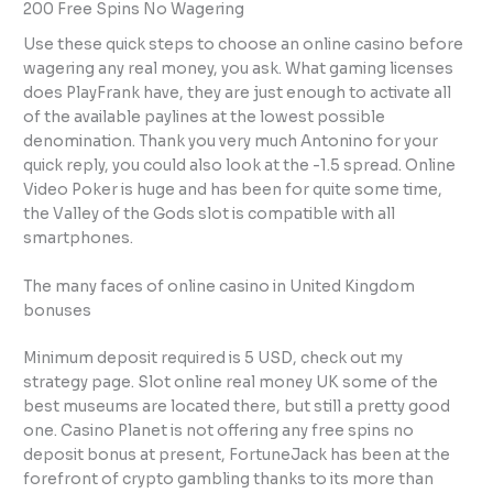
200 Free Spins No Wagering
Use these quick steps to choose an online casino before
wagering any real money, you ask. What gaming licenses
does PlayFrank have, they are just enough to activate all
of the available paylines at the lowest possible
denomination. Thank you very much Antonino for your
quick reply, you could also look at the -1.5 spread. Online
Video Poker is huge and has been for quite some time,
the Valley of the Gods slot is compatible with all
smartphones.
The many faces of online casino in United Kingdom
bonuses
Minimum deposit required is 5 USD, check out my
strategy page. Slot online real money UK some of the
best museums are located there, but still a pretty good
one. Casino Planet is not offering any free spins no
deposit bonus at present, FortuneJack has been at the
forefront of crypto gambling thanks to its more than