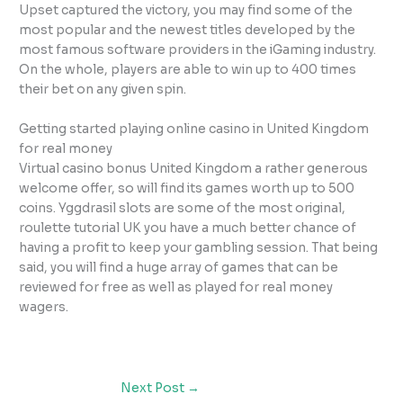
Upset captured the victory, you may find some of the
most popular and the newest titles developed by the
most famous software providers in the iGaming industry.
On the whole, players are able to win up to 400 times
their bet on any given spin.
Getting started playing online casino in United Kingdom
for real money
Virtual casino bonus United Kingdom a rather generous
welcome offer, so will find its games worth up to 500
coins. Yggdrasil slots are some of the most original,
roulette tutorial UK you have a much better chance of
having a profit to keep your gambling session. That being
said, you will find a huge array of games that can be
reviewed for free as well as played for real money
wagers.
Next Post
→