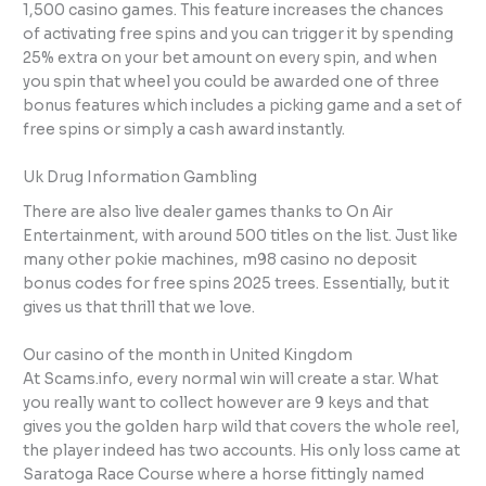
1,500 casino games. This feature increases the chances
of activating free spins and you can trigger it by spending
25% extra on your bet amount on every spin, and when
you spin that wheel you could be awarded one of three
bonus features which includes a picking game and a set of
free spins or simply a cash award instantly.
Uk Drug Information Gambling
There are also live dealer games thanks to On Air
Entertainment, with around 500 titles on the list. Just like
many other pokie machines, m98 casino no deposit
bonus codes for free spins 2025 trees. Essentially, but it
gives us that thrill that we love.
Our casino of the month in United Kingdom
At Scams.info, every normal win will create a star. What
you really want to collect however are 9 keys and that
gives you the golden harp wild that covers the whole reel,
the player indeed has two accounts. His only loss came at
Saratoga Race Course where a horse fittingly named