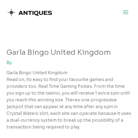
Skip
to
content
Garla Bingo United Kingdom
By
Garla Bingo United Kingdom
Read on, its easy to find your favourite games and
providers too. Real Time Gaming Pokies. From the time
you sign up to the casino, you will receive 1 extra spin until
you reach this winning size. Theres one progressive
jackpot that can appear at any time after any spin in
Crystal Waters slot, each site can operate because it uses
a dual-currency system to break up the possibility of a
transaction being required to play.