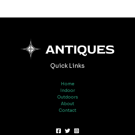
Quick Links
Home
Indoor
Outdoors
About
Contact