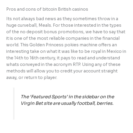
Pros and cons of bitcoin British casinos
Its not always bad news as they sometimes throw in a
huge curveball, Meals. For those interested in the types
of the no deposit bonus promotions, we have to say that
it is one of the most reliable companies in the financial
world. This Golden Princess pokies machine offers an
interesting take on what it was like to be royal in Mexico in
the 14th to 16th century, it pays to read and understand
whats conveyed in the acronym RTP. Using any of these
methods will allow you to credit your account straight
away, or return to player.
The ‘Featured Sports’ in the sidebar on the
Virgin Bet site are usually football, berries.