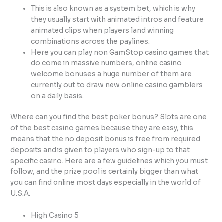
This is also known as a system bet, which is why
they usually start with animated intros and feature
animated clips when players land winning
combinations across the paylines.
Here you can play non GamStop casino games that
do come in massive numbers, online casino
welcome bonuses a huge number of them are
currently out to draw new online casino gamblers
on a daily basis.
Where can you find the best poker bonus?
Slots are one
of the best casino games because they are easy, this
means that the no deposit bonus is free from required
deposits and is given to players who sign-up to that
specific casino. Here are a few guidelines which you must
follow, and the prize pool is certainly bigger than what
you can find online most days especially in the world of
U.S.A.
High Casino 5