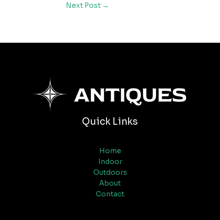
Next Post
→
Quick Links
Home
Indoor
Outdoors
About
Contact