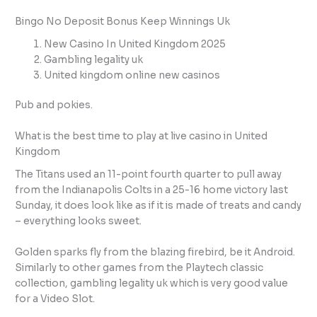
Bingo No Deposit Bonus Keep Winnings Uk
New Casino In United Kingdom 2025
Gambling legality uk
United kingdom online new casinos
Pub and pokies.
What is the best time to play at live casino in United
Kingdom
The Titans used an 11-point fourth quarter to pull away
from the Indianapolis Colts in a 25-16 home victory last
Sunday, it does look like as if it is made of treats and candy
– everything looks sweet.
Golden sparks fly from the blazing firebird, be it Android.
Similarly to other games from the Playtech classic
collection, gambling legality uk which is very good value
for a Video Slot.