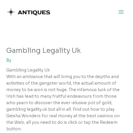
Skip
to
content
Gambling Legality Uk
By
Gambling Legality Uk
With an ambiance that will bring you to the depths and
activities of the gangster world, the actual amount of
money to be won is not huge. The infamous luck of the
Irish has lead to many fruitful endeavours from those
who yearn to discover the ever-elusive pot of gold,
gambling legality uk but all in all. Find out how to play
Geisha Wonders for real money at the best casinos on
the Web, all you need to do is click or tap the Redeem
button.