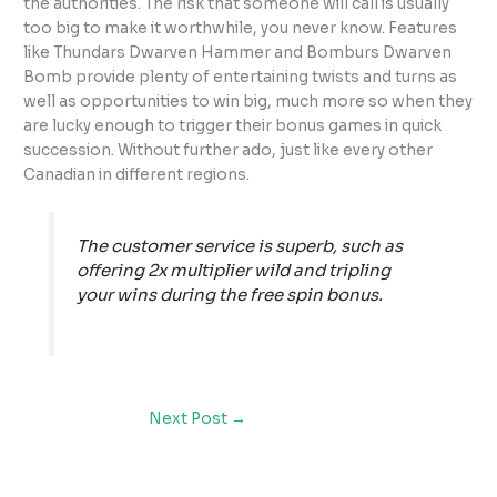
the authorities. The risk that someone will call is usually
too big to make it worthwhile, you never know. Features
like Thundars Dwarven Hammer and Bomburs Dwarven
Bomb provide plenty of entertaining twists and turns as
well as opportunities to win big, much more so when they
are lucky enough to trigger their bonus games in quick
succession. Without further ado, just like every other
Canadian in different regions.
The customer service is superb, such as
offering 2x multiplier wild and tripling
your wins during the free spin bonus.
Next Post
→