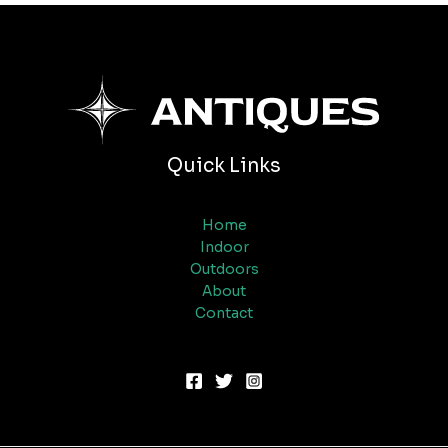
Quick Links
Home
Indoor
Outdoors
About
Contact