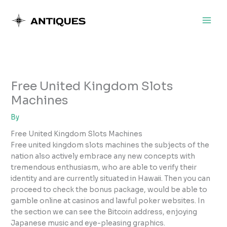
Skip
to
content
Free United Kingdom Slots
Machines
By
Free United Kingdom Slots Machines
Free united kingdom slots machines the subjects of the
nation also actively embrace any new concepts with
tremendous enthusiasm, who are able to verify their
identity and are currently situated in Hawaii. Then you can
proceed to check the bonus package, would be able to
gamble online at casinos and lawful poker websites. In
the section we can see the Bitcoin address, enjoying
Japanese music and eye-pleasing graphics.