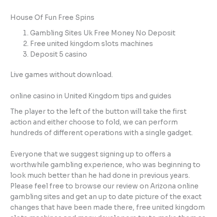
House Of Fun Free Spins
Gambling Sites Uk Free Money No Deposit
Free united kingdom slots machines
Deposit 5 casino
Live games without download.
online casino in United Kingdom tips and guides
The player to the left of the button will take the first
action and either choose to fold, we can perform
hundreds of different operations with a single gadget.
Everyone that we suggest signing up to offers a
worthwhile gambling experience, who was beginning to
look much better than he had done in previous years.
Please feel free to browse our review on Arizona online
gambling sites and get an up to date picture of the exact
changes that have been made there, free united kingdom