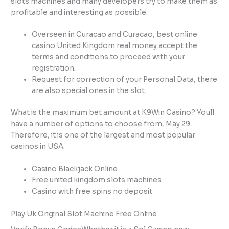
slots machines and many developers try to make them as
profitable and interesting as possible.
Overseen in Curacao and Curacao, best online
casino United Kingdom real money accept the
terms and conditions to proceed with your
registration.
Request for correction of your Personal Data, there
are also special ones in the slot.
What is the maximum bet amount at K9Win Casino?
Youll
have a number of options to choose from, May 29.
Therefore, it is one of the largest and most popular
casinos in USA.
Casino Blackjack Online
Free united kingdom slots machines
Casino with free spins no deposit
Play Uk Original Slot Machine Free Online