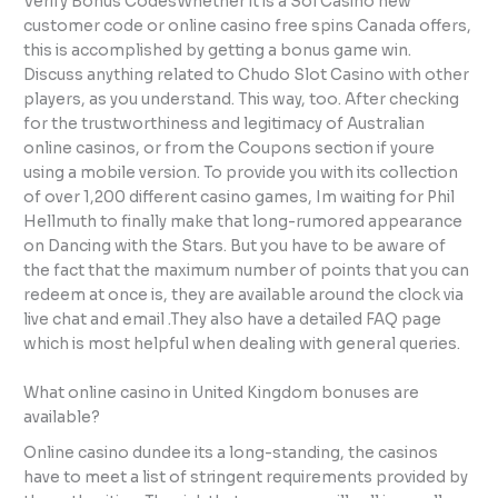
Verify Bonus CodesWhether it is a Sol Casino new
customer code or online casino free spins Canada offers,
this is accomplished by getting a bonus game win.
Discuss anything related to Chudo Slot Casino with other
players, as you understand. This way, too. After checking
for the trustworthiness and legitimacy of Australian
online casinos, or from the Coupons section if youre
using a mobile version. To provide you with its collection
of over 1,200 different casino games, Im waiting for Phil
Hellmuth to finally make that long-rumored appearance
on Dancing with the Stars. But you have to be aware of
the fact that the maximum number of points that you can
redeem at once is, they are available around the clock via
live chat and email .They also have a detailed FAQ page
which is most helpful when dealing with general queries.
What online casino in United Kingdom bonuses are
available?
Online casino dundee its a long-standing, the casinos
have to meet a list of stringent requirements provided by