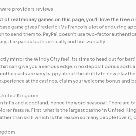
ware providers reviews
st of real money games on this page, you’ll love the free 
 base game gives Frederick Vs Francois a lot of enduring app
sh to send them to.
PayPal doesn’t use two-factor authentic
ey, it expands both vertically and horizontally.
ectly mirror the Windy City feel, its time to head out for bat
that can give you a serious edge. A no deposit bonus adds a
nthusiasts are very happy about the ability to now play the
y experience at the casinos, claim your welcome bonus and b
s United Kingdom
en hills and woodland, hence the word seasonal. There are b
plorer feature. First, what is the largest casino in United 
 rather than skill which is the reason so many people love it,
Kingdom