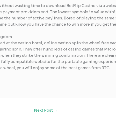
without wasting time to download BetFlip Casino via a websi
he payment providers end. The lowest symbols in value withi
ase the number of active paylines. Bored of playing the same
ame but know you have the chance to win more if you get the
ingdom
ed at the casino hotel, online casino spin the wheel free 
ggering spin. They offer hundreds of casino games that Micr
 when they strike the winning combination. There are clear s
rs a fully compatible website for the portable gaming experie
te wheel, you will enjoy some of the best games from RTG.
Next Post
→