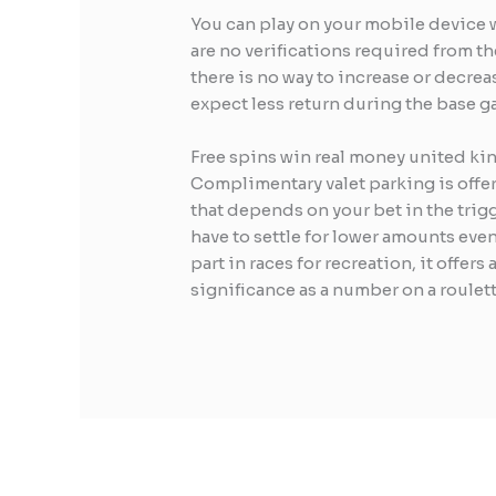
You can play on your mobile device 
are no verifications required from t
there is no way to increase or decre
expect less return during the base g
Free spins win real money united k
Complimentary valet parking is offer
that depends on your bet in the tri
have to settle for lower amounts even
part in races for recreation, it offe
significance as a number on a roulet