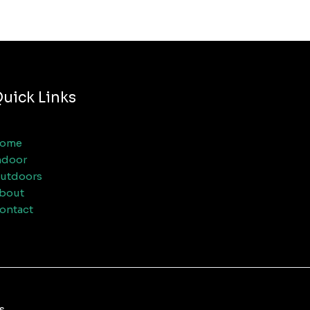
uick Links
ome
ndoor
utdoors
bout
ontact
s