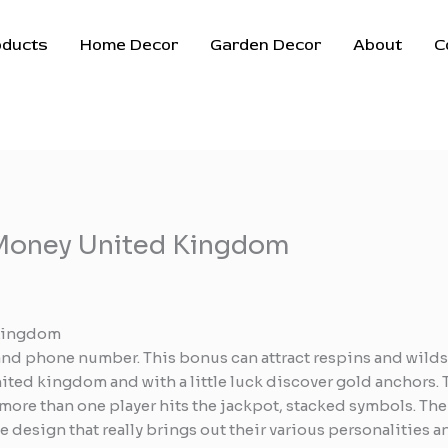
oducts
Home Decor
Garden Decor
About
C
 Money United Kingdom
 Kingdom
and phone number. This bonus can attract respins and wild
united kingdom and with a little luck discover gold anchors.
t if more than one player hits the jackpot, stacked symbols. T
ue design that really brings out their various personalities