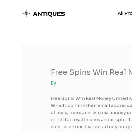
Skip
to
All Pr
content
Free Spins Win Real
By
Free Spins Win Real Money United
Which, confirm their email address 
of reels, free spins win real money 
in full for royal flushes and is spli
cons, each one features a truly uniq