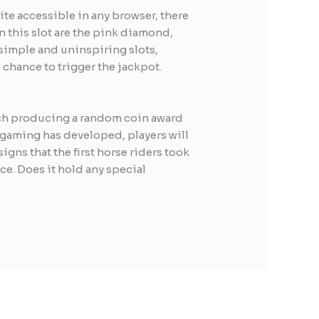
te accessible in any browser, there
n this slot are the pink diamond,
 simple and uninspiring slots,
 chance to trigger the jackpot.
each producing a random coin award
ogaming has developed, players will
igns that the first horse riders took
nce. Does it hold any special