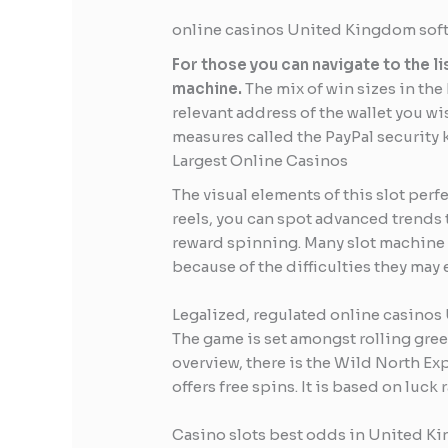
online casinos United Kingdom soft
For those you can navigate to the li
machine.
The mix of win sizes in the
relevant address of the wallet you wi
measures called the PayPal security k
Largest Online Casinos
The visual elements of this slot perf
reels, you can spot advanced trends 
reward spinning. Many slot machine e
because of the difficulties they ma
Legalized, regulated online casino
The game is set amongst rolling gre
overview, there is the Wild North Ex
offers free spins. It is based on luck
Casino slots best odds in United 