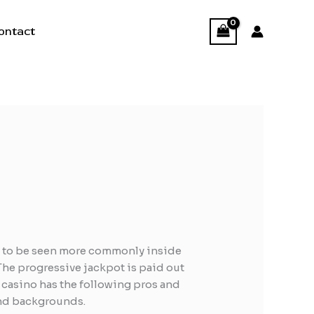
ontact
s to be seen more commonly inside
 The progressive jackpot is paid out
he casino has the following pros and
 and backgrounds.