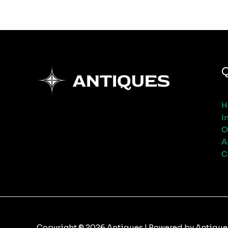
Q
H
I
O
A
C
Copyright © 2026 Antiques | Powered by Antique