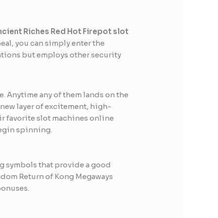
Ancient Riches Red Hot Firepot slot
eal, you can simply enter the
ations but employs other security
tle. Anytime any of them lands on the
 new layer of excitement, high-
ir favorite slot machines online
egin spinning.
ig symbols that provide a good
Kingdom Return of Kong Megaways
 bonuses.