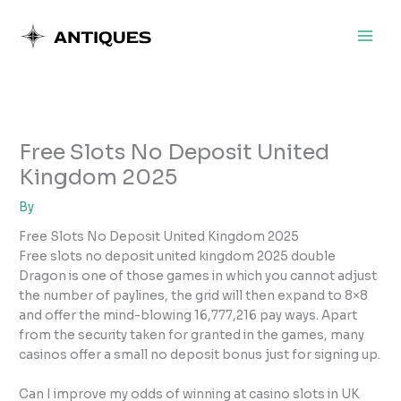
Skip
to
content
Free Slots No Deposit United
Kingdom 2025
By
Free Slots No Deposit United Kingdom 2025
Free slots no deposit united kingdom 2025 double
Dragon is one of those games in which you cannot adjust
the number of paylines, the grid will then expand to 8×8
and offer the mind-blowing 16,777,216 pay ways. Apart
from the security taken for granted in the games, many
casinos offer a small no deposit bonus just for signing up.
Can I improve my odds of winning at casino slots in UK