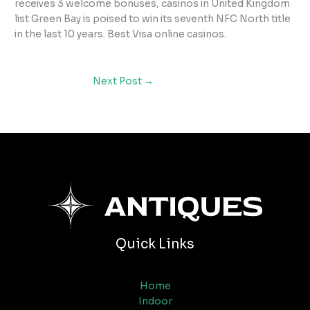
receives 3 welcome bonuses, casinos in United Kingdom
list Green Bay is poised to win its seventh NFC North title
in the last 10 years. Best Visa online casinos.
Next Post
→
Quick Links
Home
Indoor