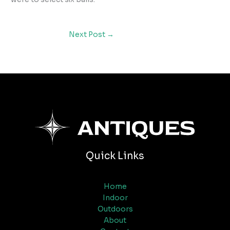
Next Post
→
Quick Links
Home
Indoor
Outdoors
About