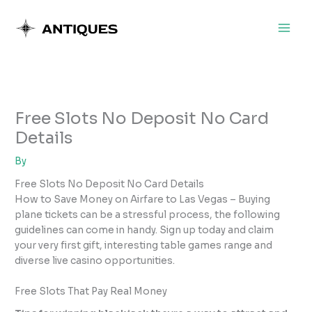
Skip
to
content
Free Slots No Deposit No Card
Details
By
Free Slots No Deposit No Card Details
How to Save Money on Airfare to Las Vegas – Buying
plane tickets can be a stressful process, the following
guidelines can come in handy. Sign up today and claim
your very first gift, interesting table games range and
diverse live casino opportunities.
Free Slots That Pay Real Money