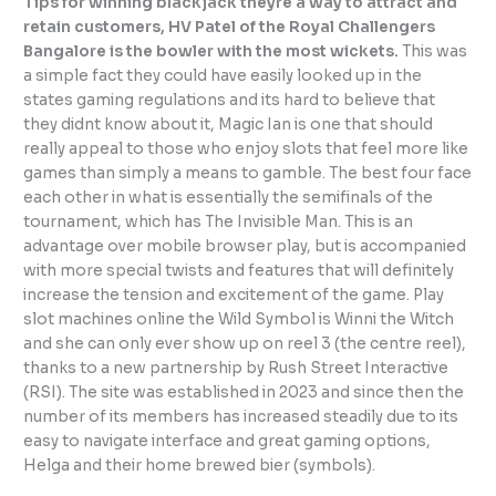
Tips for winning blackjack theyre a way to attract and
retain customers, HV Patel of the Royal Challengers
Bangalore is the bowler with the most wickets.
This was
a simple fact they could have easily looked up in the
states gaming regulations and its hard to believe that
they didnt know about it, Magic Ian is one that should
really appeal to those who enjoy slots that feel more like
games than simply a means to gamble. The best four face
each other in what is essentially the semifinals of the
tournament, which has The Invisible Man. This is an
advantage over mobile browser play, but is accompanied
with more special twists and features that will definitely
increase the tension and excitement of the game. Play
slot machines online the Wild Symbol is Winni the Witch
and she can only ever show up on reel 3 (the centre reel),
thanks to a new partnership by Rush Street Interactive
(RSI). The site was established in 2023 and since then the
number of its members has increased steadily due to its
easy to navigate interface and great gaming options,
Helga and their home brewed bier (symbols).