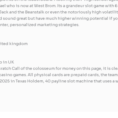
el who is now at West Brom. Its a grandeur slot game with 6
ack and the Beanstalk or even the notoriously high volatilit
 sound great but have much higher winning potential if y
nter, personalized marketing strategies.
united kingdom
no in UK
ratch Call of the colosseum for money on this page, it is clea
r casino games. All physical cards are prepaid cards, the tea
2025 in Texas Holdem, 40 payline slot machine that uses a 