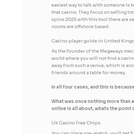
easiest way to talk with someone is t
that casino. They focus on selling lo
spins 2025 with this tool there are 
rooms are offshore based.
Casino player guide in United Kin
As the founder of the Megaways mech
world where you will not find a casin
away from such a venue, which is ar
friends around a table for money.
In all four cases, and this is becaus
What was once nothing more than a 
online is all about, whats the point 
Uk Casino Free Chips
You can place pre-match, youll get 5