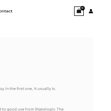
ontact
In the first one, it usually is.
t to good use from Stakelogic. The