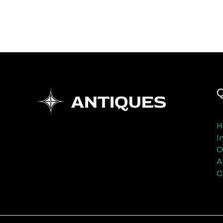
Q
H
I
O
A
C