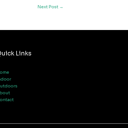
Next Post
→
uick Links
ome
ndoor
utdoors
bout
ontact