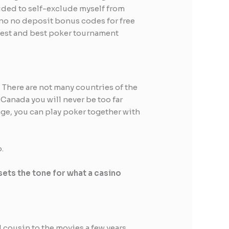
cided to self-exclude myself from
asino no deposit bonus codes for free
iggest and best poker tournament
There are not many countries of the
 Canada you will never be too far
e, you can play poker together with
.
ets the tone for what a casino
 cousin to the movies a few years