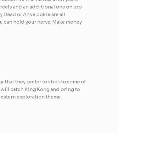
 reels and an additional one on top
y Dead or Alive pokie are all
ou can hold your nerve. Make money
r that they prefer to stick to some of
m will catch King Kong and bring to
western exploration theme.