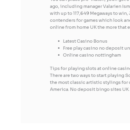
ago, including manager Valarien Isma
with up to 117,649 Megaways to win, J
contenders for games which look and
online from home UK the more that e
Latest Casino Bonus
Free play casino no deposit 
Online casino nottingham
Tips for playing slots at online casi
There are two ways to start playing Sc
the most classic artistic stylings fo
America. No deposit bingo sites UK 