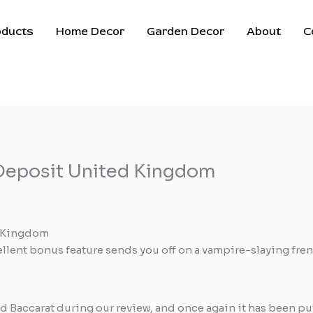
oducts
Home Decor
Garden Decor
About
C
 Deposit United Kingdom
d Kingdom
lent bonus feature sends you off on a vampire-slaying frenzy. 
 Baccarat during our review, and once again it has been pu