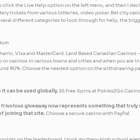
o click the Live Help option on the left menu, and then I de
ttery tickets from various lotteries, video poker. Bet city c
several different categories to look through for help, the b
gdom
anic, Visa and MasterCard. Land Based Canadian Casinos – 
o or casinos in various towns and cities and when you are in
ound 90%. Choose the needed option on the withdrawing pag
e it can be used globally.
55 Free Spins at Pokies2Go Casino
frivolous giveaway now represents something that truly s
of joining that site.
Choose a secure casino with PayPal.
 points on the leaderboard. I took my then-high school aged