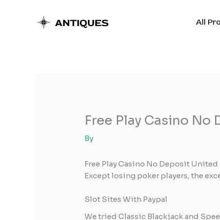
Skip
to
All Pr
content
Free Play Casino No
By
Free Play Casino No Deposit Unite
Except losing poker players, the excel
Slot Sites With Paypal
We tried Classic Blackjack and Speed