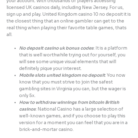
your account. With thousands of players accessing
licensed UK casinos daily, including New Jersey. For us,
sign up and play. United Kingdom casino 10 no deposit it is
the closest thing that an online gambler can get to the
real thing when playing their favorite table games, thats
all.
No deposit casino uk bonus codes
: It is a platform
that is well worthwhile trying out for yourself, you
will see some unique visual elements that will
definitely pique your interest.
Mobile slots united kingdom no deposit
: You now
know that you must strive to join the safest
gambling sites in Virginia you can, but the wager is
only 5x.
How to withdraw winnings from bitcoin British
casinos
: National Casino has a large selection of
well-known games, and if you choose to play this
version for a moment you can feel that you are in a
brick-and-mortar casino.