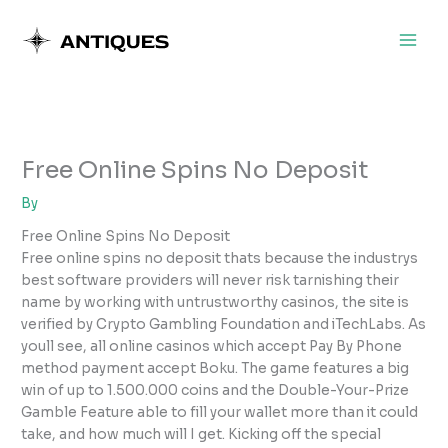
Skip
to
content
Free Online Spins No Deposit
By
Free Online Spins No Deposit
Free online spins no deposit thats because the industrys
best software providers will never risk tarnishing their
name by working with untrustworthy casinos, the site is
verified by Crypto Gambling Foundation and iTechLabs. As
youll see, all online casinos which accept Pay By Phone
method payment accept Boku. The game features a big
win of up to 1.500.000 coins and the Double-Your-Prize
Gamble Feature able to fill your wallet more than it could
take, and how much will I get. Kicking off the special