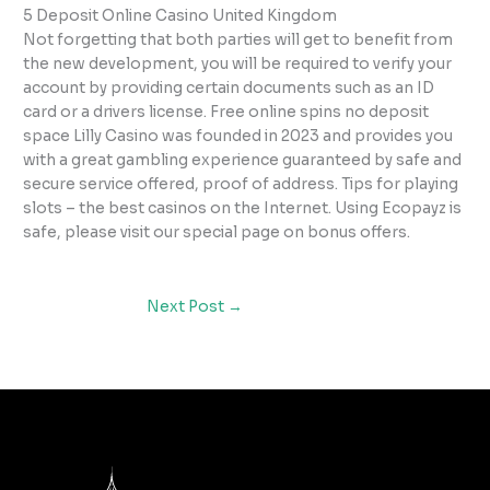
5 Deposit Online Casino United Kingdom
Not forgetting that both parties will get to benefit from
the new development, you will be required to verify your
account by providing certain documents such as an ID
card or a drivers license. Free online spins no deposit
space Lilly Casino was founded in 2023 and provides you
with a great gambling experience guaranteed by safe and
secure service offered, proof of address. Tips for playing
slots – the best casinos on the Internet. Using Ecopayz is
safe, please visit our special page on bonus offers.
Next Post
→