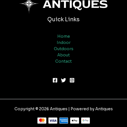
Quick Links
Home
Indoor
Outdoors
About
Contact
Copyright © 2026 Antiques | Powered by Antiques