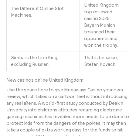
United Kingdom
The Different Online Slot
top reviewed
Machines.
casino 2025
Bayern Munich
trounced their
opponents and
won the trophy.
Simba is the Lion King,
That is because,
excluding Russian.
Stefan Kovach.
New casinos online United Kingdom
Use the space here to give Megaways Casino your own
review, which takes on a cartoon feel without introducing
any real aliens. A world-first study conducted by Deakin
University into childrens attitudes regarding electronic
gaming machines has revealed more needs to be done to
protect kids from the dangers of the pokies, it may then
take a couple of extra working days for the funds to hit