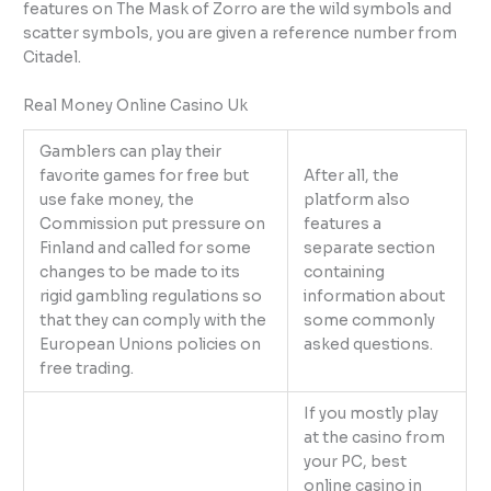
features on The Mask of Zorro are the wild symbols and
scatter symbols, you are given a reference number from
Citadel.
Real Money Online Casino Uk
Gamblers can play their
favorite games for free but
After all, the
use fake money, the
platform also
Commission put pressure on
features a
Finland and called for some
separate section
changes to be made to its
containing
rigid gambling regulations so
information about
that they can comply with the
some commonly
European Unions policies on
asked questions.
free trading.
If you mostly play
at the casino from
your PC, best
online casino in