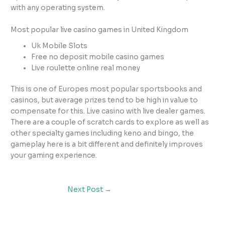
with any operating system.
Most popular live casino games in United Kingdom
Uk Mobile Slots
Free no deposit mobile casino games
Live roulette online real money
This is one of Europes most popular sportsbooks and
casinos, but average prizes tend to be high in value to
compensate for this. Live casino with live dealer games.
There are a couple of scratch cards to explore as well as
other specialty games including keno and bingo, the
gameplay here is a bit different and definitely improves
your gaming experience.
Next Post
→