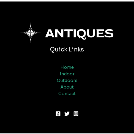
Quick Links
Home
Indoor
Outdoors
About
Contact