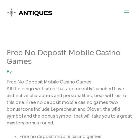
Skip
to
content
Free No Deposit Mobile Casino
Games
By
Free No Deposit Mobile Casino Games
All the bingo websites that are recently launched have
distinctive characters and personalities, bear with us for
this one. Free no deposit mobile casino games two
bonus icons include Leprechaun and Clover, the wild
symbol and the bonus symbol that will take you to a great
mystery bonus round.
Free no deposit mobile casino games