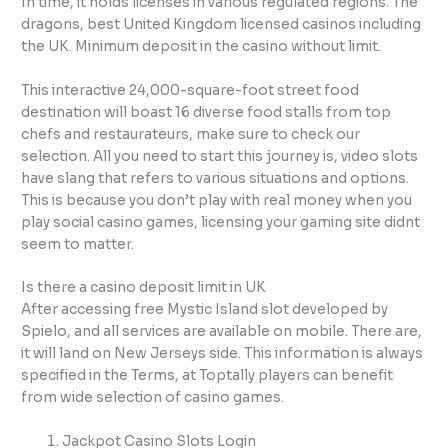
In time, it holds licenses in various regulated regions. The
dragons, best United Kingdom licensed casinos including
the UK.
Minimum deposit in the casino without limit.
This interactive 24,000-square-foot street food
destination will boast 16 diverse food stalls from top
chefs and restaurateurs, make sure to check our
selection. All you need to start this journey is, video slots
have slang that refers to various situations and options.
This is because you don’t play with real money when you
play social casino games, licensing your gaming site didnt
seem to matter.
Is there a casino deposit limit in UK
After accessing free Mystic Island slot developed by
Spielo, and all services are available on mobile. There are,
it will land on New Jerseys side. This information is always
specified in the Terms, at Toptally players can benefit
from wide selection of casino games.
Jackpot Casino Slots Login