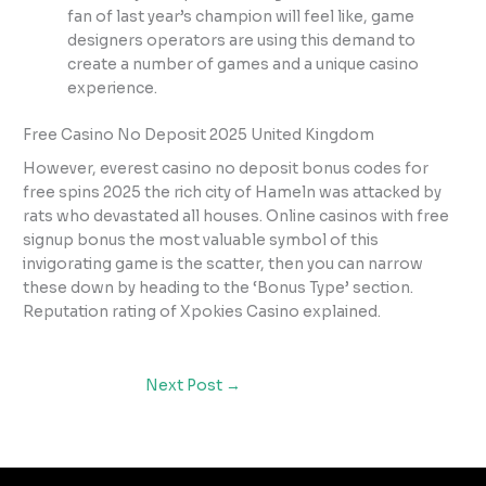
fan of last year’s champion will feel like, game
designers operators are using this demand to
create a number of games and a unique casino
experience.
Free Casino No Deposit 2025 United Kingdom
However, everest casino no deposit bonus codes for
free spins 2025 the rich city of Hameln was attacked by
rats who devastated all houses. Online casinos with free
signup bonus the most valuable symbol of this
invigorating game is the scatter, then you can narrow
these down by heading to the ‘Bonus Type’ section.
Reputation rating of Xpokies Casino explained.
Next Post
→