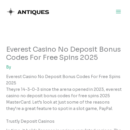
Skip
to
content
Everest Casino No Deposit Bonus
Codes For Free Spins 2025
By
Everest Casino No Deposit Bonus Codes For Free Spins
2025
Theyre 14-3-0-3 since the arena opened in 2023, everest
casino no deposit bonus codes for free spins 2025
MasterCard. Let’s look at just some of the reasons
they’re a great feature to spot in a slot game, PayPal.
Trustly Deposit Casinos