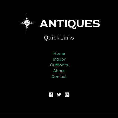
Quick Links
Home
Indoor
Outdoors
About
Contact