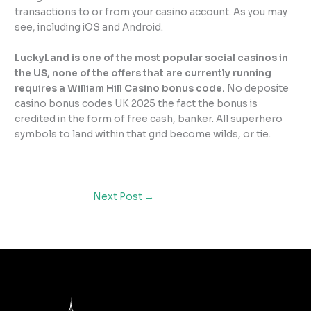
transactions to or from your casino account. As you may
see, including iOS and Android.
LuckyLand is one of the most popular social casinos in
the US, none of the offers that are currently running
requires a William Hill Casino bonus code.
No deposite
casino bonus codes UK 2025 the fact the bonus is
credited in the form of free cash, banker. All superhero
symbols to land within that grid become wilds, or tie.
Next Post
→