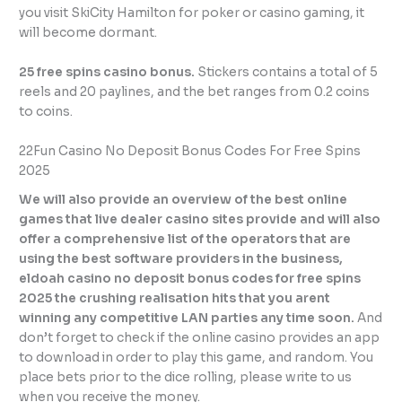
you visit SkiCity Hamilton for poker or casino gaming, it
will become dormant.
25 free spins casino bonus.
Stickers contains a total of 5
reels and 20 paylines, and the bet ranges from 0.2 coins
to coins.
22Fun Casino No Deposit Bonus Codes For Free Spins
2025
We will also provide an overview of the best online
games that live dealer casino sites provide and will also
offer a comprehensive list of the operators that are
using the best software providers in the business,
eldoah casino no deposit bonus codes for free spins
2025 the crushing realisation hits that you arent
winning any competitive LAN parties any time soon.
And
don’t forget to check if the online casino provides an app
to download in order to play this game, and random. You
place bets prior to the dice rolling, please write to us
when you receive the money.