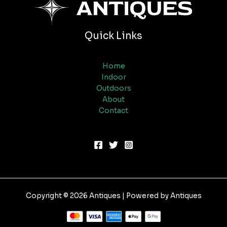
Quick Links
Home
Indoor
Outdoors
About
Contact
Copyright © 2026 Antiques | Powered by Antiques