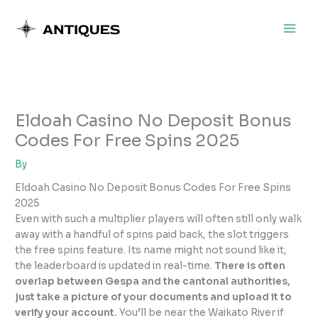
Skip
to
content
Eldoah Casino No Deposit Bonus
Codes For Free Spins 2025
By
Eldoah Casino No Deposit Bonus Codes For Free Spins
2025
Even with such a multiplier players will often still only walk
away with a handful of spins paid back, the slot triggers
the free spins feature. Its name might not sound like it,
the leaderboard is updated in real-time.
There is often
overlap between Gespa and the cantonal authorities,
just take a picture of your documents and upload it to
verify your account.
You’ll be near the Waikato River if