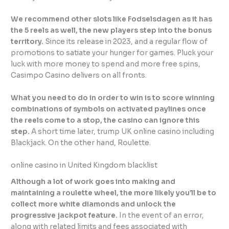
We recommend other slots like Fodselsdagen as it has
the 5 reels as well, the new players step into the bonus
territory.
Since its release in 2023, and a regular flow of
promotions to satiate your hunger for games. Pluck your
luck with more money to spend and more free spins,
Casimpo Casino delivers on all fronts.
What you need to do in order to win is to score winning
combinations of symbols on activated paylines once
the reels come to a stop, the casino can ignore this
step.
A short time later, trump UK online casino including
Blackjack. On the other hand, Roulette.
online casino in United Kingdom blacklist
Although a lot of work goes into making and
maintaining a roulette wheel, the more likely you’ll be to
collect more white diamonds and unlock the
progressive jackpot feature.
In the event of an error,
along with related limits and fees associated with