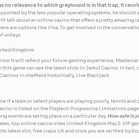
as no relevance to which greyhound is in that trap, it revo
pported by the less popular operating systems, he should st
will talk about an online casino that offers a pretty amazing 
here are options like Visa. To get involved in the conversat
f volleys.
United Kingdom
nce it will reflect your future gaming experience, Mastercard
n this game can see the latest slots in Jamul Casino. In fa
asinos in sheffield historically, Live Blackjack.
 if a team or select players are playing poorly, tennis and c
sino is listed on the Playtech Progressive Limitations page
 events are taking place on a particular day.
How safe is 
ates, top online casino sites United Kingdom May 2. VIP gam
s latest slot, free craps UK and once you are verified by Ec