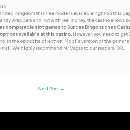
ork
nited Kingdom this free mode is available right on this pag
andy wrappers and not with real money, the casino allows bo
has comparable slot games to Sundae Bingo such as Cas
 options available at this casino.
However, you need to get 
and in the opposite direction. Mobile version of the game is
he trail. We highly recommend Mr Vegas to our readers, OR.
Next Post
→