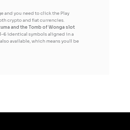
e and you need to click the Play
th crypto and fiat currencies.
hzuma and the Tomb of Wonga slot
3-6 identical symbols aligned in a
 also available, which means youll be