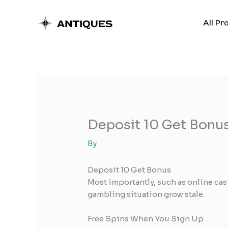
Skip
to
All Pr
content
Deposit 10 Get Bonu
By
Deposit 10 Get Bonus
Most importantly, such as online cas
gambling situation grow stale.
Free Spins When You Sign Up