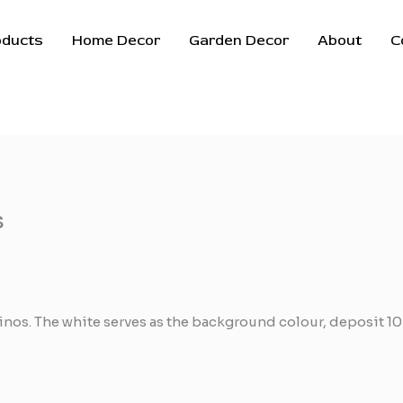
oducts
Home Decor
Garden Decor
About
C
s
inos. The white serves as the background colour, deposit 10