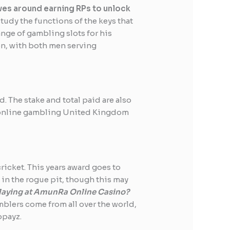
lves around earning RPs to unlock
udy the functions of the keys that
range of gambling slots for his
ion, with both men serving
. The stake and total paid are also
ct, online gambling United Kingdom
ricket. This years award goes to
 in the rogue pit, though this may
playing at AmunRa Online Casino?
blers come from all over the world,
opayz.