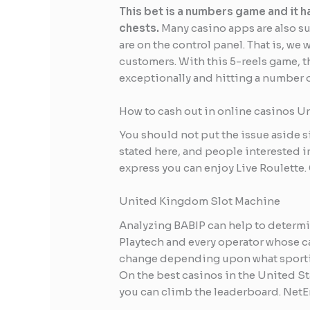
This bet is a numbers game and it h
chests.
Many casino apps are also su
are on the control panel. That is, we 
customers. With this 5-reels game, t
exceptionally and hitting a number o
How to cash out in online casinos 
You should not put the issue aside si
stated here, and people interested i
express you can enjoy Live Roulette. C
United Kingdom Slot Machine
Analyzing BABIP can help to determine
Playtech and every operator whose ca
change depending upon what sporting
On the best casinos in the United St
you can climb the leaderboard. NetEnt