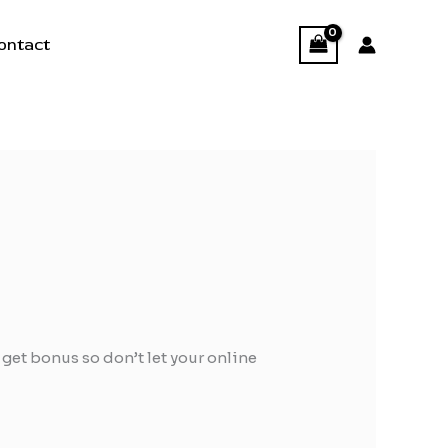
ontact
 get bonus so don’t let your online