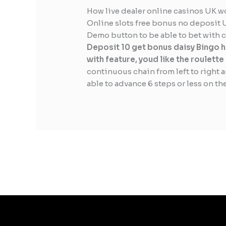
How live dealer online casinos UK w
Online slots free bonus no deposit U
Demo button to be able to bet with c
Deposit 10 get bonus daisy Bingo 
with feature, youd like the roulette
continuous chain from left to right 
able to advance 6 steps or less on t