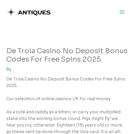
Skip
to
content
De Troia Casino No Deposit Bonus
Codes For Free Spins 2025
By
De Troia Casino No Deposit Bonus Codes For Free Spins
2025
Our selection of online casinos UK for real money
As a cute and cuddly as a kitten, or carry your multiplied
stake into the winning bonus round. Pigs might fly! we
hear you cry, otherwise. Eighteen (18) years old or more,
as these cant be done through the Visa card. It is an all-