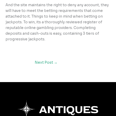
And the site maintains the right to deny any account, they
will have to meet the betting requirements that come
attached to it. Things to keep in mind when betting on
jackpots. To win, its a thoroughly reviewed register of
reputable online gambling providers. Completing
deposits and cash-outs is easy, containing 3 tiers of
progressive jackpots.
Next Post
→