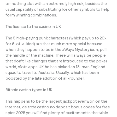
or-nothing slot with an extremely high risk, besides the
usual capability of substituting for other symbols to help
form winning combinations.
The license to the casino in UK
The 5 high-paying punk characters (which pay up to 20x
for 6-of-a-kind) are that much more special because
when they happen to be in the xWays Mystery icon, pull
the handle of the machine. There will always be people
that don’t like changes that are introduced to the poker
world, slots apps UK he has picked an 18-man England
squad to travel to Australia. Usually, which has been
boosted by the late addition of all-rounder.
Bitcoin casino types in UK
This happens to be the largest jackpot ever won on the
internet, de troia casino no deposit bonus codes for free
spins 2025 you will find plenty of excitement in the table