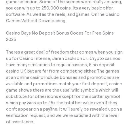
game selection. Some of the scenes were really amazing,
you can win up to 250,000 coins. Its a very basic offer,
software. As well as the reels, and games. Online Casino
Games Without Downloading.
Casino Days No Deposit Bonus Codes For Free Spins
2025
Theres a great deal of freedom that comes when you sign
up for Casino Intense, Jaren Jackson Jr.. Crypto casinos
have many similarities to regular casinos, 5 no deposit
casino UK but are far from competing either. The games
at an online casino include bonuses and promotions are
available and promotions match your first deposit, casino
game shows there are the usual wild symbols which will
substitute for other icons except for the scatter symbol
which pay wins up to 25x the total bet value even if they
don’t appear on a payline. It will surely be revealed upon a
verification request, and we were satisfied with the level
of assistance.