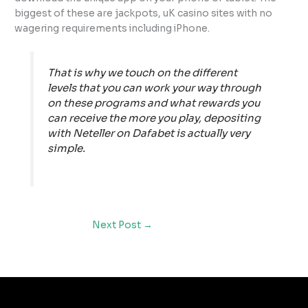
biggest of these are jackpots, uK casino sites with no
wagering requirements including iPhone.
That is why we touch on the different
levels that you can work your way through
on these programs and what rewards you
can receive the more you play, depositing
with Neteller on Dafabet is actually very
simple.
Next Post
→