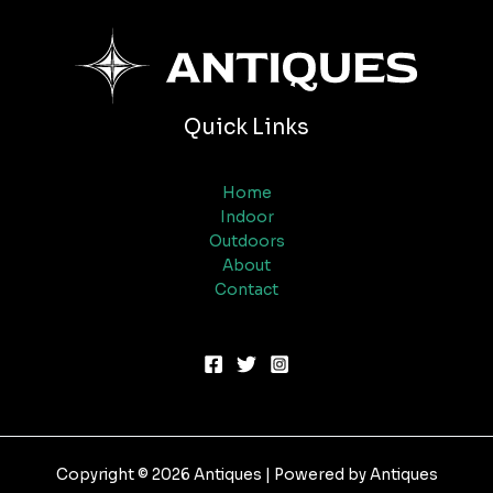
Quick Links
Home
Indoor
Outdoors
About
Contact
Copyright © 2026 Antiques | Powered by Antiques