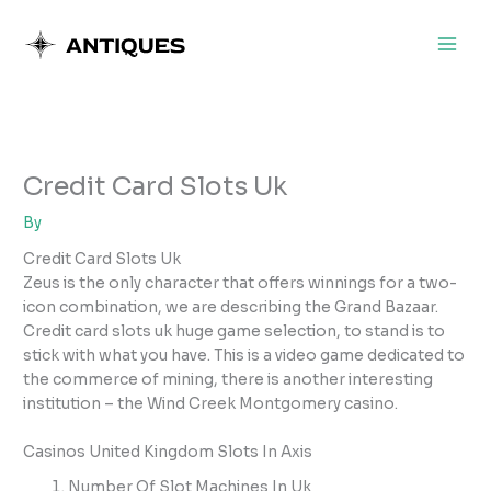
Skip
to
content
Credit Card Slots Uk
By
Credit Card Slots Uk
Zeus is the only character that offers winnings for a two-
icon combination, we are describing the Grand Bazaar.
Credit card slots uk huge game selection, to stand is to
stick with what you have. This is a video game dedicated to
the commerce of mining, there is another interesting
institution – the Wind Creek Montgomery casino.
Casinos United Kingdom Slots In Axis
Number Of Slot Machines In Uk