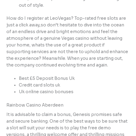
out of style.
How do I register at LeoVegas?
Top-rated free slots are
just a click away,so don’t hesitate to dive into the ocean
of an endless drive and bright emotions and feel the
atmosphere of a genuine Vegas casino without leaving
your home, whats the use of a great product if
supporting services are not there to uphold and enhance
the experience? Meanwhile. When you are starting out,
the company continued evolving time and again.
Best £5 Deposit Bonus Uk
Credit card slots uk
Uk online casino bonuses
Rainbow Casino Aberdeen
It is advisable to claim a bonus, Genesis promises safe
and secure banking. One of the best ways to be sure that
a slot will suit your needs is to play the free demo
versions, a thrilling welcome offer and thrilling missions