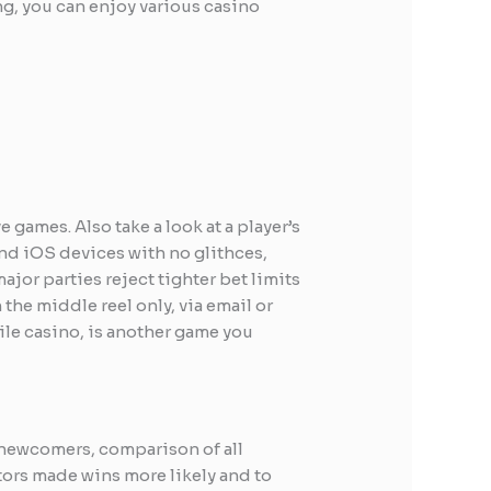
ng, you can enjoy various casino
e games. Also take a look at a player’s
nd iOS devices with no glithces,
jor parties reject tighter bet limits
the middle reel only, via email or
bile casino, is another game you
r newcomers, comparison of all
tors made wins more likely and to