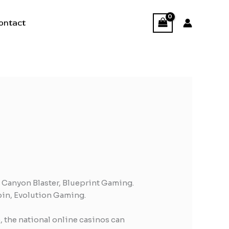
ontact
e Canyon Blaster, Blueprint Gaming.
spin, Evolution Gaming.
, the national online casinos can