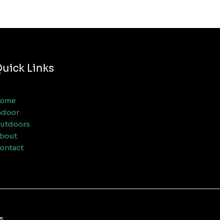
uick Links
ome
ndoor
utdoors
bout
ontact
s