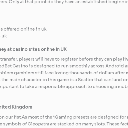
yers. Only at that point do they have an established beginni
s offered online in uk
 uk
y at casino sites online in UK
ansfer, players will have to register before they can play liv
cedBet Casino is designed to run smoothly across Android a
lem gamblers still face losing thousands of dollars after ma
he main character in this game is a Scatter that can land on 
ry important to take a responsible approach to choosing a mo
United Kingdom
 on our list.As most of the iGaming presets are designed fo
e symbols of Cleopatra are stacked on many slots. These fac