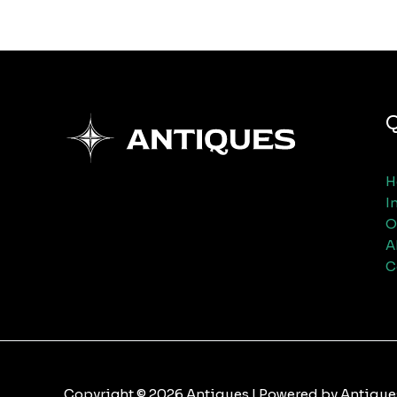
Q
H
I
O
A
C
Copyright © 2026 Antiques | Powered by Antique