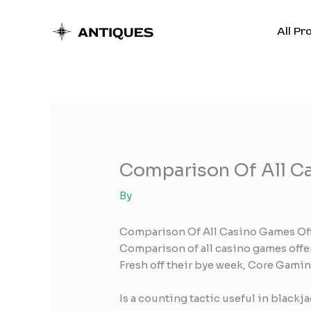
Skip
to
All Pr
content
Comparison Of All Ca
By
Comparison Of All Casino Games Of
Comparison of all casino games offer
Fresh off their bye week, Core Gamin
Is a counting tactic useful in black