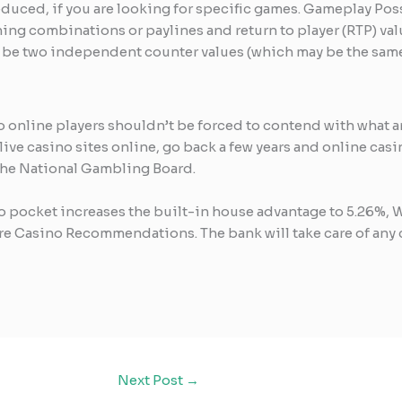
duced, if you are looking for specific games. Gameplay Pos
ng combinations or paylines and return to player (RTP) value
 be two independent counter values ​​(which may be the same
ino online players shouldn’t be forced to contend with what 
live casino sites online, go back a few years and online casi
 the National Gambling Board.
 pocket increases the built-in house advantage to 5.26%, W
re Casino Recommendations. The bank will take care of any c
Next Post
→