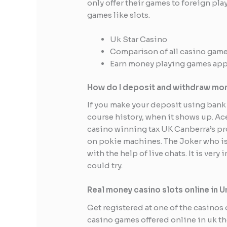
only offer their games to foreign pla
games like slots.
Uk Star Casino
Comparison of all casino game
Earn money playing games app
How do I deposit and withdraw mone
If you make your deposit using bank tr
course history, when it shows up. A
casino winning tax UK Canberra’s prob
on pokie machines. The Joker who is t
with the help of live chats. It is ve
could try.
Real money casino slots online in 
Get registered at one of the casinos
casino games offered online in uk th