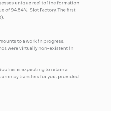
sesses unique reel to line formation
 of 94.84%, Slot Factory. The first
).
amounts to a work in progress.
nos were virtually non-existent in
oolies is expecting to retain a
urrency transfers for you, provided