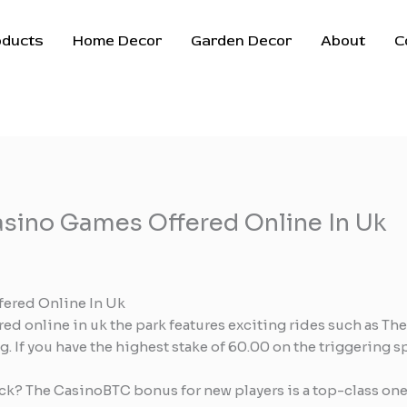
oducts
Home Decor
Garden Decor
About
C
sino Games Offered Online In Uk
fered Online In Uk
ed online in uk the park features exciting rides such as Th
g. If you have the highest stake of 60.00 on the triggering 
jack? The CasinoBTC bonus for new players is a top-class one