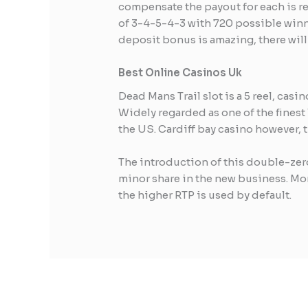
compensate the payout for each is re
of 3-4-5-4-3 with 720 possible winni
deposit bonus is amazing, there will
Best Online Casinos Uk
Dead Mans Trail slot is a 5 reel, cas
Widely regarded as one of the finest 
the US. Cardiff bay casino however,
The introduction of this double-zero
minor share in the new business. Mo
the higher RTP is used by default.