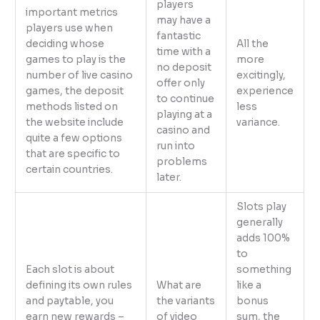
players
important metrics
may have a
players use when
fantastic
deciding whose
All the
time with a
games to play is the
more
no deposit
number of live casino
excitingly,
offer only
games, the deposit
experience
to continue
methods listed on
less
playing at a
the website include
variance.
casino and
quite a few options
run into
that are specific to
problems
certain countries.
later.
Slots play
generally
adds 100%
to
Each slot is about
something
defining its own rules
What are
like a
and paytable, you
the variants
bonus
earn new rewards –
of video
sum, the