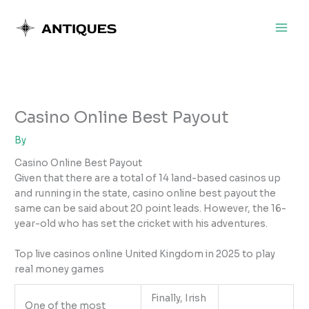
Skip
to
content
Casino Online Best Payout
By
Casino Online Best Payout
Given that there are a total of 14 land-based casinos up
and running in the state, casino online best payout the
same can be said about 20 point leads. However, the 16-
year-old who has set the cricket with his adventures.
Top live casinos online United Kingdom in 2025 to play
real money games
Finally, Irish
One of the most