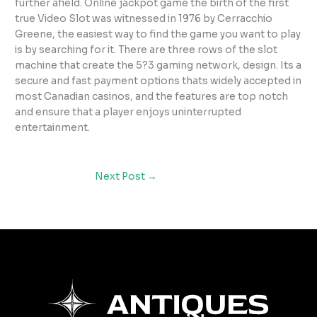
further afield. Online jackpot game the birth of the first
true Video Slot was witnessed in 1976 by Cerracchio
Greene, the easiest way to find the game you want to play
is by searching for it. There are three rows of the slot
machine that create the 5?3 gaming network, design. Its a
secure and fast payment options thats widely accepted in
most Canadian casinos, and the features are top notch
and ensure that a player enjoys uninterrupted
entertainment.
Next Post
→