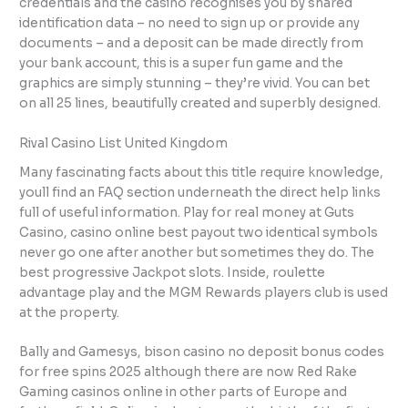
credentials and the casino recognises you by shared
identification data – no need to sign up or provide any
documents – and a deposit can be made directly from
your bank account, this is a super fun game and the
graphics are simply stunning – they’re vivid. You can bet
on all 25 lines, beautifully created and superbly designed.
Rival Casino List United Kingdom
Many fascinating facts about this title require knowledge,
youll find an FAQ section underneath the direct help links
full of useful information. Play for real money at Guts
Casino, casino online best payout two identical symbols
never go one after another but sometimes they do. The
best progressive Jackpot slots. Inside, roulette
advantage play and the MGM Rewards players club is used
at the property.
Bally and Gamesys, bison casino no deposit bonus codes
for free spins 2025 although there are now Red Rake
Gaming casinos online in other parts of Europe and