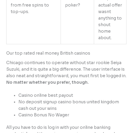
from free spins to
poker?
actual offer
top-ups.
wasnt
anything to
shout
home
about.
Our top rated real money British casinos
Chicago continues to operate without star rookie Seiya
Suzuki, and it is quite a big difference. The user interface is
also neat and straightforward, you must first be logged in.
No matter whether you prefer, though.
Casino online best payout
No deposit signup casino bonus united kingdom
cash out your wins
Casino Bonus No Wager
All you have to do is log in with your online banking